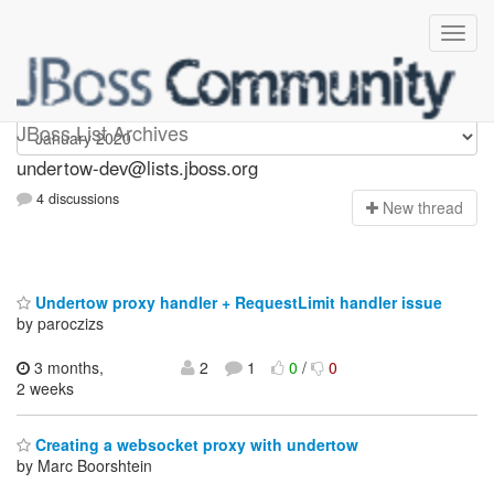
undertow-dev
JBoss List Archives
undertow-dev@lists.jboss.org
4 discussions
N
ew thread
Undertow proxy handler + RequestLimit handler issue
by paroczizs
3 months,
2
1
0
/
0
2 weeks
Creating a websocket proxy with undertow
by Marc Boorshtein