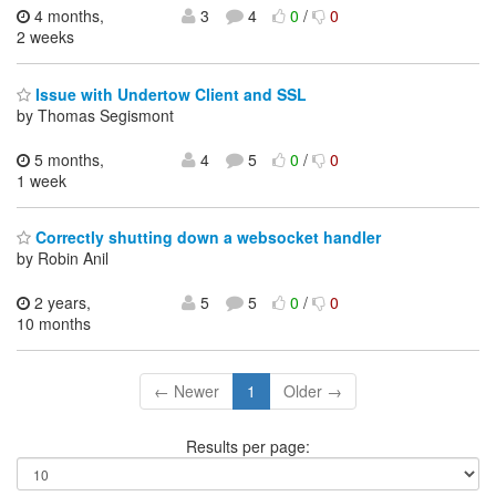
4 months,
3
4
0
/
0
2 weeks
Issue with Undertow Client and SSL
by Thomas Segismont
5 months,
4
5
0
/
0
1 week
Correctly shutting down a websocket handler
by Robin Anil
2 years,
5
5
0
/
0
10 months
← Newer
1
Older →
Results per page: