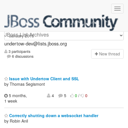
undertow-dev
JBoss List Archives
undertow-dev@lists.jboss.org
3 participants
N
ew thread
6 discussions
Issue with Undertow Client and SSL
by Thomas Segismont
5 months,
4
5
0
/
0
1 week
Correctly shutting down a websocket handler
by Robin Anil