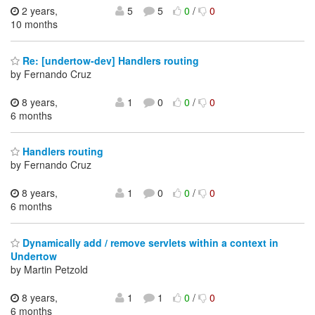
2 years,
5
5
0
/
0
10 months
Re: [undertow-dev] Handlers routing
by Fernando Cruz
8 years,
1
0
0
/
0
6 months
Handlers routing
by Fernando Cruz
8 years,
1
0
0
/
0
6 months
Dynamically add / remove servlets within a context in
Undertow
by Martin Petzold
8 years,
1
1
0
/
0
6 months