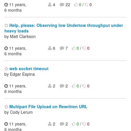
11 years,
4
22
0
/
0
6 months
Help, please: Observing low Undertow throughput under
heavy loads
by Matt Clarkson
11 years,
6
7
0
/
0
6 months
web socket timeout
by Edgar Espina
11 years,
2
2
0
/
0
6 months
Multipart File Upload on Rewritten URL
by Cody Lerum
11 years,
2
2
0
/
0
6 months