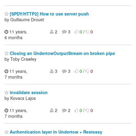
[SPDY/HTTP2] How to use server push
by Guillaume Drouet
11 years,
2
3
0
/
0
6 months
Closing an UndertowOutputStream on broken pipe
by Toby Crawley
11 years,
3
3
0
/
0
7 months
invalidate session
by Kovacs Lajos
11 years,
2
2
0
/
0
7 months
Authentication layer in Undertow + Resteasy