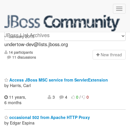
undertow-dev
JBoss List Archives
undertow-dev@lists.jboss.org
14 participants
N
ew thread
11 discussions
Access JBoss MSC service from ServletExtension
by Harris, Carl
11 years,
3
4
0
/
0
6 months
occasional 502 from Apache HTTP Proxy
by Edgar Espina