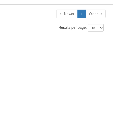
← Newer
1
Older →
Results per page: