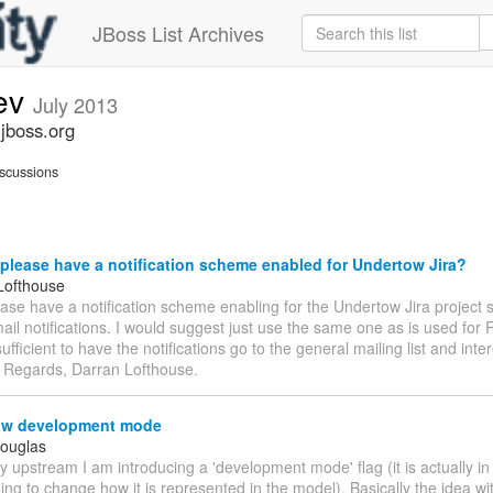
JBoss List Archives
ev
July 2013
jboss.org
scussions
lease have a notification scheme enabled for Undertow Jira?
Lofthouse
se have a notification scheme enabling for the Undertow Jira project 
ail notifications. I would suggest just use the same one as is used for
ufficient to have the notifications go to the general mailing list and inte
. Regards, Darran Lofthouse.
w development mode
Douglas
fly upstream I am introducing a 'development mode' flag (it is actually in
ing to change how it is represented in the model). Basically the idea with