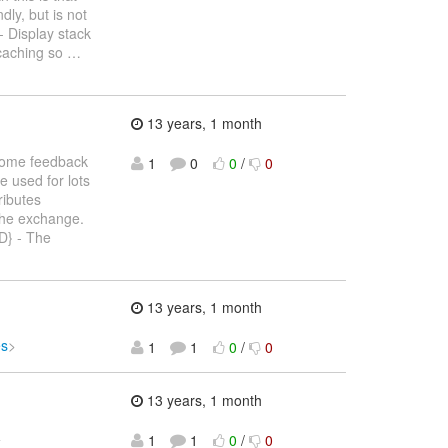
dly, but is not
- Display stack
 caching so
…
13 years, 1 month
 some feedback
1
0
0
/
0
e used for lots
ributes
the exchange.
} - The
13 years, 1 month
es
>
1
1
0
/
0
13 years, 1 month
>
1
1
0
/
0