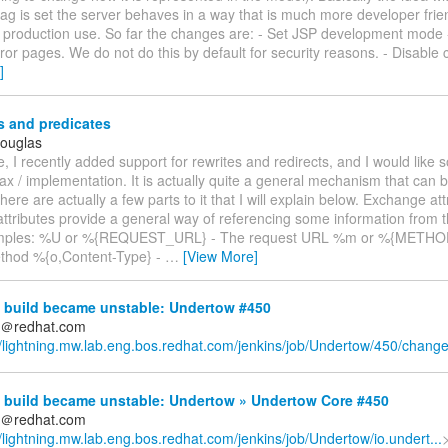
lag is set the server behaves in a way that is much more developer frien
r production use. So far the changes are: - Set JSP development mode 
rror pages. We do not do this by default for security reasons. - Disable
]
s and predicates
Douglas
, I recently added support for rewrites and redirects, and I would like
ax / implementation. It is actually quite a general mechanism that can b
There are actually a few parts to it that I will explain below. Exchange att
ttributes provide a general way of referencing some information from 
ples: %U or %{REQUEST_URL} - The request URL %m or %{METHOD
thod %{o,Content-Type} -
…
[View More]
 build became unstable: Undertow #450
ds＠redhat.com
//lightning.mw.lab.eng.bos.redhat.com/jenkins/job/Undertow/450/chang
 build became unstable: Undertow » Undertow Core #450
ds＠redhat.com
//lightning.mw.lab.eng.bos.redhat.com/jenkins/job/Undertow/io.undert...