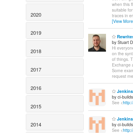
when this f
suitable fo
2020
traces in e
[View More
2019
Rewrite
by Stuart 
Hi everyone
2018
on the synt
of things. 
Exchange a
2017
Some exam
request me
2016
Jenkins
by ci-buil
See <
http:
2015
Jenkins
2014
by ci-buil
See <
http: