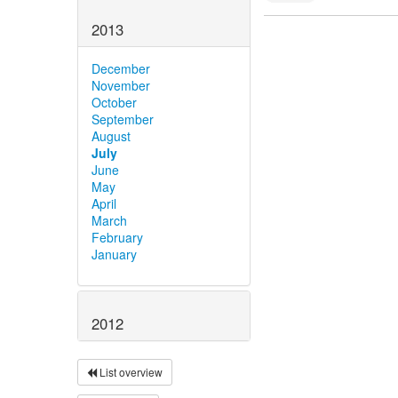
2013
December
November
October
September
August
July
June
May
April
March
February
January
2012
List overview