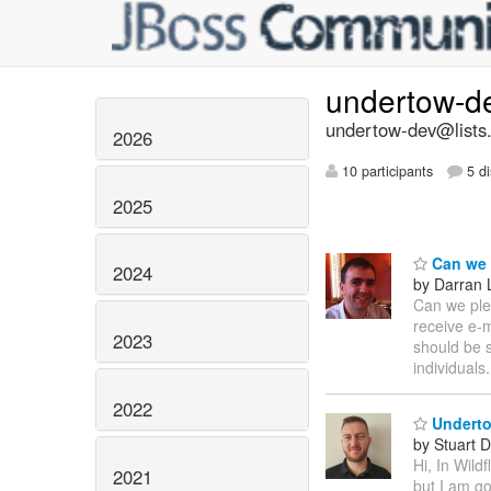
undertow-d
undertow-dev@lists.
2026
10 participants
5 di
2025
Can we p
2024
by Darran 
Can we plea
receive e-m
2023
should be s
individuals
2022
Underto
by Stuart 
Hi, In Wild
2021
but I am go