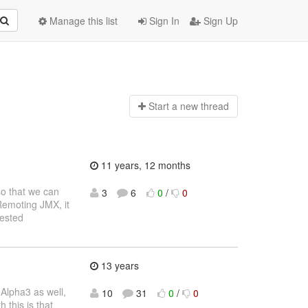
Manage this list
Sign In
Sign Up
Start a n
ew thread
11 years, 12 months
so that we can
3
6
0
/
0
 Remoting JMX, it
rested
13 years
 Alpha3 as well,
10
31
0
/
0
 this is that