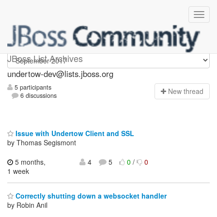
undertow-dev
JBoss List Archives
undertow-dev@lists.jboss.org
5 participants
N
ew thread
6 discussions
Issue with Undertow Client and SSL
by Thomas Segismont
5 months,
4
5
0
/
0
1 week
Correctly shutting down a websocket handler
by Robin Anil