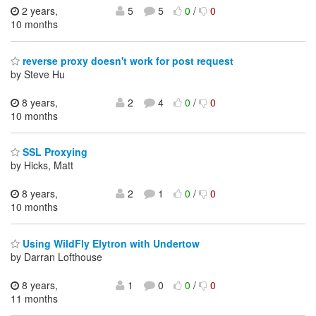
2 years,
5
5
0
/
0
10 months
reverse proxy doesn't work for post request
by Steve Hu
8 years,
2
4
0
/
0
10 months
SSL Proxying
by Hicks, Matt
8 years,
2
1
0
/
0
10 months
Using WildFly Elytron with Undertow
by Darran Lofthouse
8 years,
1
0
0
/
0
11 months