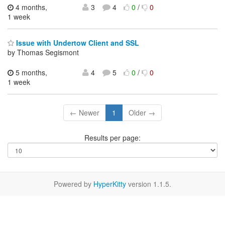
4 months,
3
4
0
/
0
1 week
Issue with Undertow Client and SSL
by Thomas Segismont
5 months,
4
5
0
/
0
1 week
← Newer
1
Older →
Results per page:
Powered by
HyperKitty
version 1.1.5.