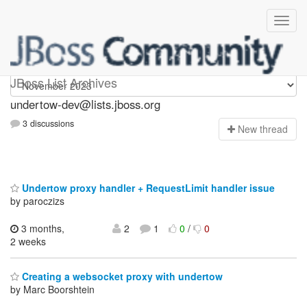
undertow-dev
JBoss List Archives
undertow-dev@lists.jboss.org
3 discussions
N
ew thread
Undertow proxy handler + RequestLimit handler issue
by paroczizs
3 months,
2
1
0
/
0
2 weeks
Creating a websocket proxy with undertow
by Marc Boorshtein