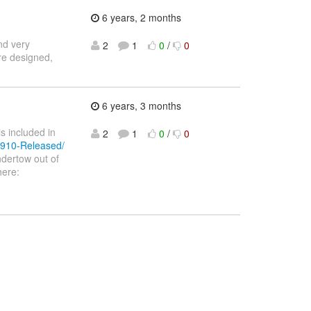
6 years, 2 months
nd very
2
1
0
/
0
ure designed,
6 years, 3 months
s included in
2
1
0
/
0
-1910-Released/
dertow out of
here: