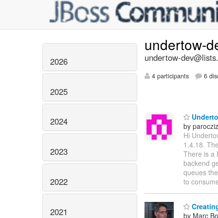
undertow-d
undertow-dev@lists.
2026
4 participants
6 dis
2025
Underto
2024
by paroczi
Hi Underto
1.4.18. The
2023
There is a 
backend get
queues the
2022
to consum
Creatin
2021
by Marc Bo