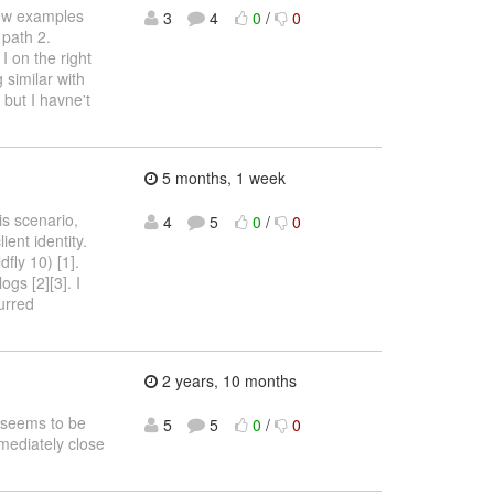
few examples
3
4
0
/
0
 path 2.
 on the right
 similar with
) but I havne't
5 months, 1 week
is scenario,
4
5
0
/
0
ent identity.
fly 10) [1].
gs [2][3]. I
urred
2 years, 10 months
s seems to be
5
5
0
/
0
mmediately close