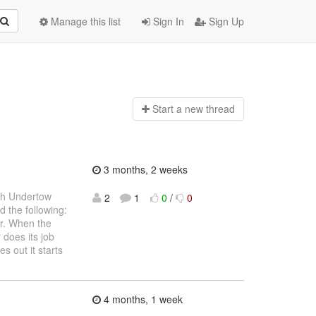
Manage this list
Sign In
Sign Up
Start a n
ew thread
3 months, 2 weeks
ith Undertow
2
1
0
/
0
d the following:
er. When the
 does its job
 out it starts
4 months, 1 week