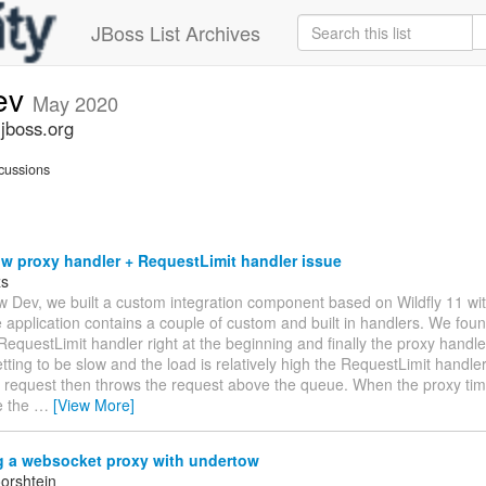
JBoss List Archives
ev
May 2020
jboss.org
cussions
w proxy handler + RequestLimit handler issue
zs
w Dev, we built a custom integration component based on Wildfly 11 w
 application contains a couple of custom and built in handlers. We foun
RequestLimit handler right at the beginning and finally the proxy handl
ting to be slow and the load is relatively high the RequestLimit handler
 request then throws the request above the queue. When the proxy times
e the
…
[View More]
g a websocket proxy with undertow
orshtein