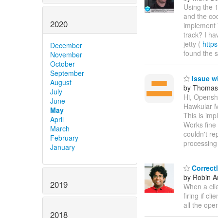
Using the 
and the cod
2020
implement 
track? I ha
jetty (
https
December
found the
November
October
September
Issue w
August
by Thomas
July
Hi, Openshi
June
Hawkular Me
May
This is imp
April
Works fine 
March
couldn't re
February
processing
January
Correct
by Robin An
2019
When a clie
firing if c
all the ope
2018