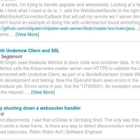
1.4 series, I'm trying to handle upgrade and websockets. Looking at a 
e I think what I need to do is: 1. add the WebSocketServlet to the right
WebSocketConnectionCallback that will call my remote ws:// server Am I
ven't found an example of doing this with undertow but found something
://github.com/chipster/chipster-web-server/blob/master/src/main/java...
 same
…
[View More]
ith Undertow Client and SSL
 Segismont
ft Origin uses Hawkular Metrics to store node and container data. In th
trics calls the Kubernetes master server over HTTPS to validate the cli
lemented with Undertow Client, as part of a ServletExtension (inside Wild
in development and testing. Now the Openshit team sees errors in the lo
produce yet. Errors come in pair, first the "UT005001: An exception occ
 the request:
…
[View More]
ly shutting down a websocket handler
il
nt disconnects, I see that onClose is not being fired. The only way thi
lient sents a close frame. Is there any way to detect disconnection and i
ned resources. Robin Robin Anil | Software Engineer