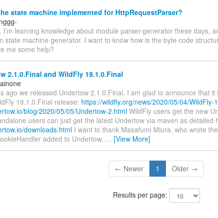
the state machine implemented for HttpRequestParser?
inggg-
s. I’m learning knowledge about module parser-generator these days, a
in state machine generator. I want to know how is the byte code struct
ve me some help?
 2.1.0.Final and WildFly 19.1.0.Final
Rainone
 ago we released Undertow 2.1.0.Final. I am glad to announce that it i
dFly 19.1.0.Final release:
https://wildfly.org/news/2020/05/04/WildFly
dertow.io/blog/2020/05/05/Undertow-2.html
WildFly users get the new Un
andalone users can just get the latest Undertow via maven as detailed 
ertow.io/downloads.html
I want to thank Masafumi Miura, who wrote the
ookieHandler added to Undertow,
…
[View More]
← Newer
1
Older →
Results per page: