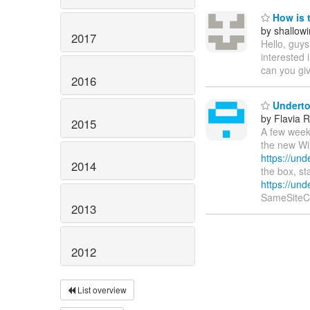
How is 
by shallow
2017
Hello, guy
interested 
can you gi
2016
Undertow
by Flavia 
2015
A few weeks
the new Wil
https://un
2014
the box, st
https://und
SameSiteC
2013
2012
List overview