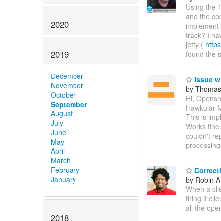
Using the 
and the cod
2020
implement 
track? I ha
jetty (
https
2019
found the
December
Issue w
November
by Thomas
October
Hi, Openshi
September
Hawkular Me
August
This is imp
July
Works fine 
June
couldn't re
May
processing
April
March
February
Correct
January
by Robin An
When a clie
firing if c
all the ope
2018