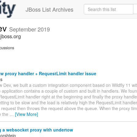
JBoss List Archives
ev
September 2019
jboss.org
cussions
w proxy handler + RequestLimit handler issue
zs
w Dev, we built a custom integration component based on Wildfly 11 w
 application contains a couple of custom and built in handlers. We foun
RequestLimit handler right at the beginning and finally the proxy handl
ting to be slow and the load is relatively high the RequestLimit handler
 request then throws the request above the queue. When the proxy times
e the
…
[View More]
g a websocket proxy with undertow
orshtein