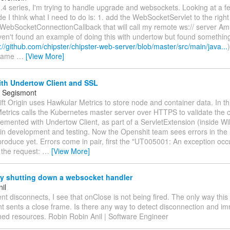
1.4 series, I'm trying to handle upgrade and websockets. Looking at a 
e I think what I need to do is: 1. add the WebSocketServlet to the right
WebSocketConnectionCallback that will call my remote ws:// server Am I
ven't found an example of doing this with undertow but found something
://github.com/chipster/chipster-web-server/blob/master/src/main/java...
 same
…
[View More]
ith Undertow Client and SSL
 Segismont
ft Origin uses Hawkular Metrics to store node and container data. In th
trics calls the Kubernetes master server over HTTPS to validate the cli
lemented with Undertow Client, as part of a ServletExtension (inside Wild
in development and testing. Now the Openshit team sees errors in the lo
produce yet. Errors come in pair, first the "UT005001: An exception occ
 the request:
…
[View More]
ly shutting down a websocket handler
il
nt disconnects, I see that onClose is not being fired. The only way thi
lient sents a close frame. Is there any way to detect disconnection and i
ned resources. Robin Robin Anil | Software Engineer