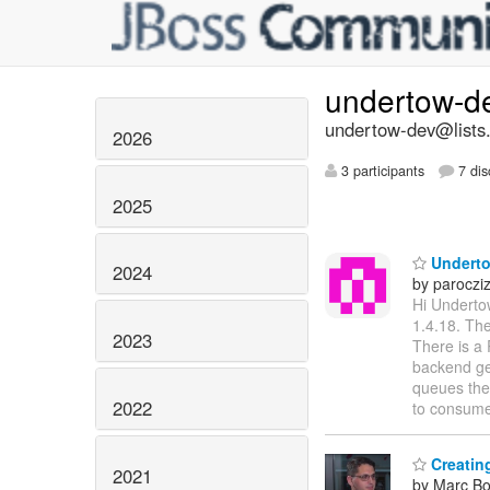
undertow-d
undertow-dev@lists.
2026
3 participants
7 dis
2025
Underto
2024
by paroczi
Hi Underto
1.4.18. The
2023
There is a 
backend get
queues the
2022
to consum
Creatin
2021
by Marc Bo