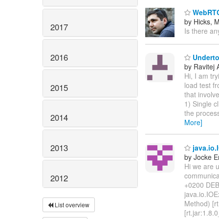
WebRTC
by Hicks, M
2017
Is there an
2016
Undertow
by Ravitej 
Hi, I am tr
load test f
2015
that involv
1) Single c
the process
2014
More]
2013
java.io.
by Jocke E
Hi we are 
communicat
2012
+0200 DEBU
java.io.IOE
Method) [rt
List overview
[rt.jar:1.8.