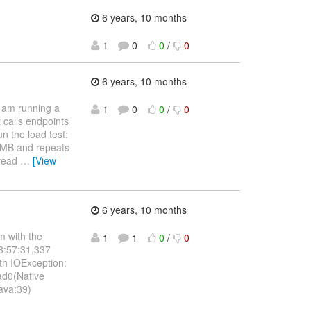
6 years, 10 months
1
0
0
/
0
6 years, 10 months
 I am running a
1
0
0
/
0
t calls endpoints
un the load test:
1 MB and repeats
hread
…
[View
6 years, 10 months
m with the
1
1
0
/
0
08:57:31,337
th IOException:
ad0(Native
java:39)