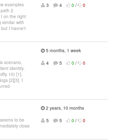
few examples
3
4
0
/
0
 path 2.
 on the right
 similar with
) but I havne't
5 months, 1 week
is scenario,
4
5
0
/
0
ent identity.
fly 10) [1].
gs [2][3]. I
urred
2 years, 10 months
s seems to be
5
5
0
/
0
mmediately close