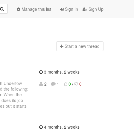
Manage this list
Sign In
Sign Up
Start a n
ew thread
3 months, 2 weeks
ith Undertow
2
1
0
/
0
d the following:
er. When the
 does its job
 out it starts
4 months, 2 weeks