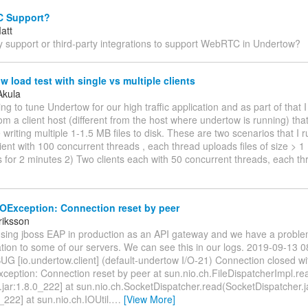
 Support?
att
y support or third-party integrations to support WebRTC in Undertow?
 load test with single vs multiple clients
Akula
ying to tune Undertow for our high traffic application and as part of that
rom a client host (different from the host where undertow is running) tha
e writing multiple 1-1.5 MB files to disk. These are two scenarios that I r
lient with 100 concurrent threads , each thread uploads files of size > 
 for 2 minutes 2) Two clients each with 50 concurrent threads, each t
IOException: Connection reset by peer
riksson
using jboss EAP in production as an API gateway and we have a proble
ion to some of our servers. We can see this in our logs. 2019-09-13 
G [io.undertow.client] (default-undertow I/O-21) Connection closed wi
xception: Connection reset by peer at sun.nio.ch.FileDispatcherImpl.re
.jar:1.8.0_222] at sun.nio.ch.SocketDispatcher.read(SocketDispatcher.
0_222] at sun.nio.ch.IOUtil.
…
[View More]