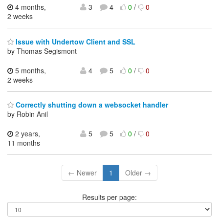
4 months,
3
4
0
/
0
2 weeks
Issue with Undertow Client and SSL
by Thomas Segismont
5 months,
4
5
0
/
0
2 weeks
Correctly shutting down a websocket handler
by Robin Anil
2 years,
5
5
0
/
0
11 months
← Newer
1
Older →
Results per page: