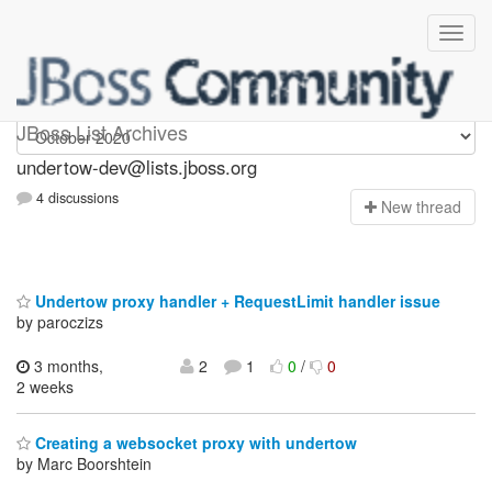
undertow-dev
JBoss List Archives
undertow-dev@lists.jboss.org
4 discussions
N
ew thread
Undertow proxy handler + RequestLimit handler issue
by paroczizs
3 months,
2
1
0
/
0
2 weeks
Creating a websocket proxy with undertow
by Marc Boorshtein