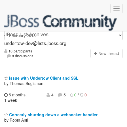
undertow-dev
JBoss List Archives
undertow-dev@lists.jboss.org
10 participants
N
ew thread
8 discussions
Issue with Undertow Client and SSL
by Thomas Segismont
5 months,
4
5
0
/
0
1 week
Correctly shutting down a websocket handler
by Robin Anil