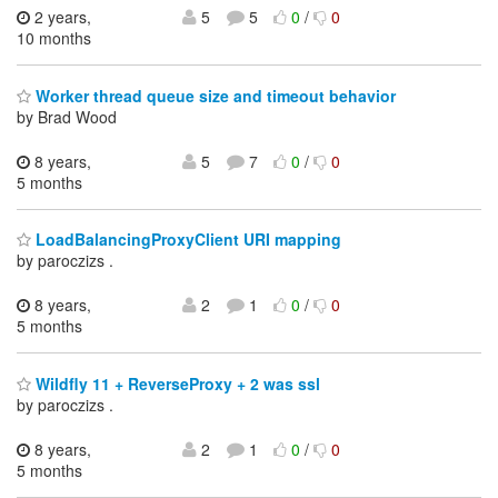
2 years,
5
5
0
/
0
10 months
Worker thread queue size and timeout behavior
by Brad Wood
8 years,
5
7
0
/
0
5 months
LoadBalancingProxyClient URI mapping
by paroczizs .
8 years,
2
1
0
/
0
5 months
Wildfly 11 + ReverseProxy + 2 was ssl
by paroczizs .
8 years,
2
1
0
/
0
5 months