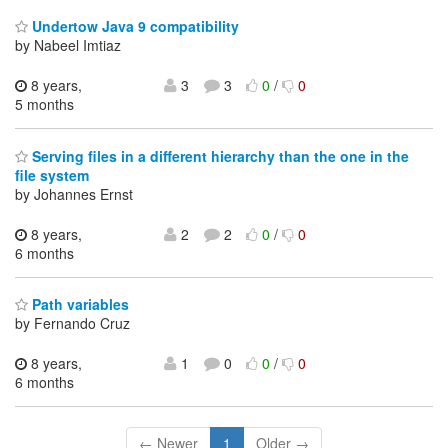
Undertow Java 9 compatibility
by Nabeel Imtiaz
8 years,
3
3
0
/
0
5 months
Serving files in a different hierarchy than the one in the
file system
by Johannes Ernst
8 years,
2
2
0
/
0
6 months
Path variables
by Fernando Cruz
8 years,
1
0
0
/
0
6 months
← Newer
1
Older →