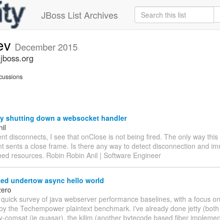
JBoss List Archives
ev
December 2015
jboss.org
cussions
ly shutting down a websocket handler
il
nt disconnects, I see that onClose is not being fired. The only way thi
lient sents a close frame. Is there any way to detect disconnection and i
ned resources. Robin Robin Anil | Software Engineer
d undertow async hello world
zero
 quick survey of java webserver performance baselines, with a focus on
y the Techempower plaintext benchmark. i've already done jetty (both
ty-comsat (ie quasar), the kilim (another bytecode based fiber implemen