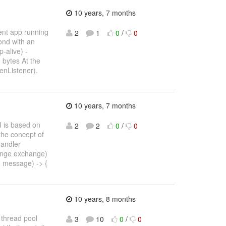
10 years, 7 months
ent app running
2
1
0
/
0
ond with an
-alive) -
 bytes At the
enListener).
10 years, 7 months
I is based on
2
2
0
/
0
the concept of
Handler
ange exchange)
, message) -> {
10 years, 8 months
 thread pool
3
10
0
/
0