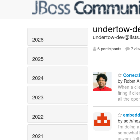
undertow-d
undertow-dev@lists.
2026
6 participants
7 dis
2025
Correct
2024
by Robin An
When a clie
firing if c
2023
all the ope
embedde
2022
by seth/nq
i'm doing a
somewhat b
2021
async), jet