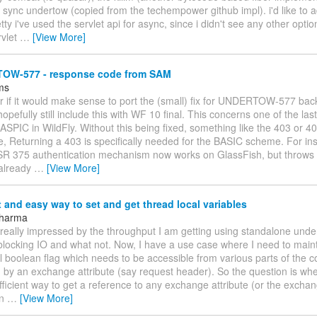
 sync undertow (copied from the techempower github impl). i'd like to
tty i've used the servlet api for async, since i didn't see any other option
rvlet
…
[View More]
W-577 - response code from SAM
jms
er if it would make sense to port the (small) fix for UNDERTOW-577 ba
hopefully still include this with WF 10 final. This concerns one of the las
ASPIC in WildFly. Without this being fixed, something like the 403 or 4
e, Returning a 403 is specifically needed for the BASIC scheme. For in
JSR 375 authentication mechanism now works on GlassFish, but throw
already
…
[View More]
t and easy way to set and get thread local variables
Sharma
m really impressed by the throughput I am getting using standalone und
locking IO and what not. Now, I have a use case where I need to mainta
l boolean flag which needs to be accessible from various parts of the co
by an exchange attribute (say request header). So the question is whe
ficient way to get a reference to any exchange attribute (or the exchang
in
…
[View More]