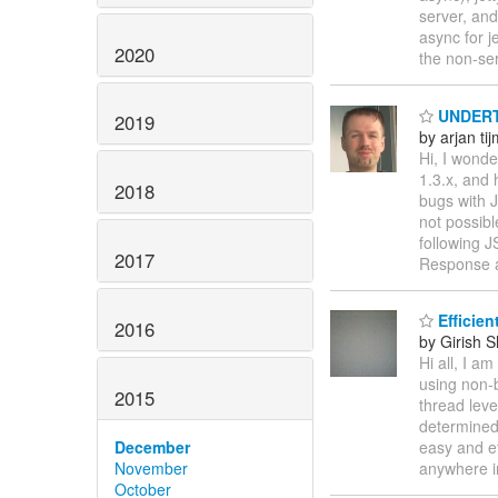
server, and
async for je
2020
the non-se
UNDERTO
2019
by arjan ti
Hi, I wond
1.3.x, and 
2018
bugs with J
not possibl
following 
2017
Response 
Efficien
2016
by Girish 
Hi all, I a
using non-b
2015
thread leve
determined 
December
easy and ef
November
anywhere 
October