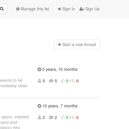
Manage this list
Sign In
Sign Up
Start a n
ew thread
2 years, 10 months
s seems to be
5
5
0
/
0
mmediately close
10 years, 7 months
 async, inspired
2
2
0
/
0
 sync and
tation) http