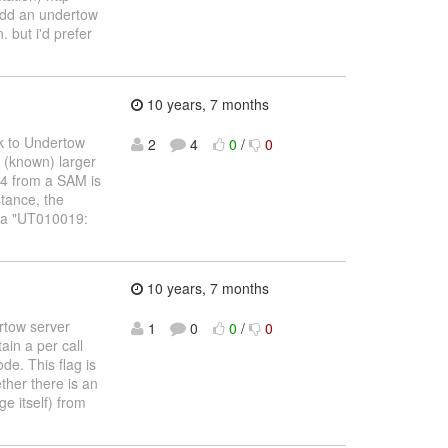
 add an undertow
. but i'd prefer
10 years, 7 months
ck to Undertow
2
4
0
/
0
t (known) larger
04 from a SAM is
stance, the
s a "UT010019:
10 years, 7 months
ertow server
1
0
0
/
0
in a per call
de. This flag is
ther there is an
e itself) from