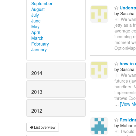
September
Underto
August
by Sascha
July
Hi! We wan
June
jetty as a
May
average exe
April
incoming r
March
moment we 
February
OptionMap
January
how to 
by Sascha
2014
Hi! We want
futures (ja
handlers. 
2013
implements
throws Exc
…
[View M
2012
Resizing
by Moham
List overview
Hi, I would