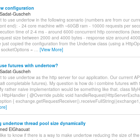
w configuration
 Sadat-Guscheh
t to use undertow in the following scenario (numbers are from our curr
 front end): - 24 core machine with ~60GB ram - 10000 requests per sec
cution time of 2-4 ms - around 6000 concurrent http connections (keep
equest size between 2000 and 4000 bytes - response size around 4000
just copied the configuration from the Undertow class (using a HttpOp
 socketOptions =
…
[View More]
use futures with undertow?
 Sadat-Guscheh
 to use undertow as the http server for our application. Our current AP
va8 completable futures). My question is how do i combine futures with 
My rather naive implementation would be something like that. class My
 HttpHandler { @Override public void handleRequest(HttpServerExch
eption { exchange.getRequestReceiver().receiveFullString((exchange1
ore]
 undertow thread pool size dynamically
med ElGhaouat
 like to know if there is a way to make undertow reducing the size of the