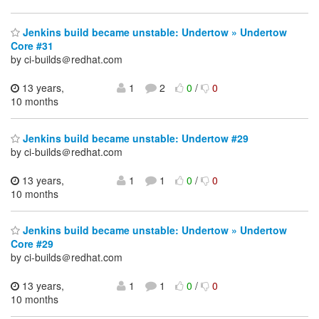
Jenkins build became unstable: Undertow » Undertow
Core #31
by ci-builds＠redhat.com
13 years,
1
2
0
/
0
10 months
Jenkins build became unstable: Undertow #29
by ci-builds＠redhat.com
13 years,
1
1
0
/
0
10 months
Jenkins build became unstable: Undertow » Undertow
Core #29
by ci-builds＠redhat.com
13 years,
1
1
0
/
0
10 months