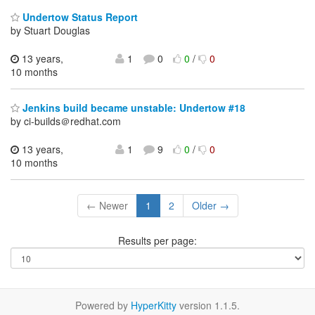
Undertow Status Report
by Stuart Douglas
13 years,
1
0
0
/
0
10 months
Jenkins build became unstable: Undertow #18
by ci-builds＠redhat.com
13 years,
1
9
0
/
0
10 months
← Newer
1
2
Older →
Results per page:
Powered by
HyperKitty
version 1.1.5.