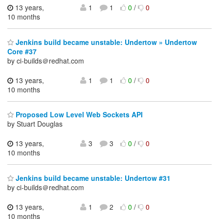
13 years,
1
1
0
/
0
10 months
Jenkins build became unstable: Undertow » Undertow
Core #37
by ci-builds＠redhat.com
13 years,
1
1
0
/
0
10 months
Proposed Low Level Web Sockets API
by Stuart Douglas
13 years,
3
3
0
/
0
10 months
Jenkins build became unstable: Undertow #31
by ci-builds＠redhat.com
13 years,
1
2
0
/
0
10 months