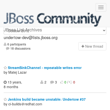
undertow-dev
JBoss List Archives
undertow-dev@lists.jboss.org
6 participants
N
ew thread
18 discussions
StreamSinkChannel - repeatable writes error
by Matej Lazar
13 years,
2
3
0
/
0
8 months
Jenkins build became unstable: Undertow #37
by ci-builds＠redhat.com