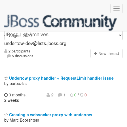
undertow-dev
JBoss List Archives
undertow-dev@lists.jboss.org
2 participants
N
ew thread
5 discussions
Undertow proxy handler + RequestLimit handler issue
by paroczizs
3 months,
2
1
0
/
0
2 weeks
Creating a websocket proxy with undertow
by Marc Boorshtein