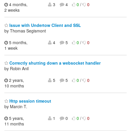
4 months,
3
4
0
/
0
2 weeks
Issue with Undertow Client and SSL
by Thomas Segismont
5 months,
4
5
0
/
0
1 week
Correctly shutting down a websocket handler
by Robin Anil
2 years,
5
5
0
/
0
10 months
Http session timeout
by Marcin T.
5 years,
1
0
0
/
0
11 months