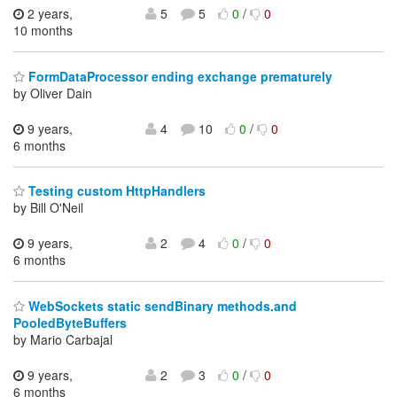
2 years,
5
5
0
/
0
10 months
FormDataProcessor ending exchange prematurely
by Oliver Dain
9 years,
4
10
0
/
0
6 months
Testing custom HttpHandlers
by Bill O'Neil
9 years,
2
4
0
/
0
6 months
WebSockets static sendBinary methods.and
PooledByteBuffers
by Mario Carbajal
9 years,
2
3
0
/
0
6 months