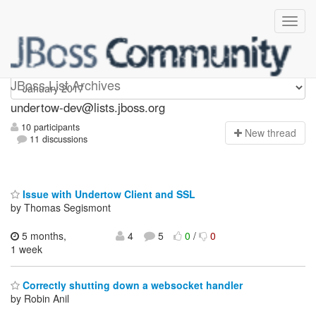
undertow-dev
JBoss List Archives
undertow-dev@lists.jboss.org
10 participants
N
ew thread
11 discussions
Issue with Undertow Client and SSL
by Thomas Segismont
5 months,
4
5
0
/
0
1 week
Correctly shutting down a websocket handler
by Robin Anil