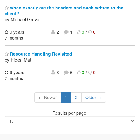
when exactly are the headers and such written to the
client?
by Michael Grove
9 years,
2
1
0
/
0
7 months
Resource Handling Revisited
by Hicks, Matt
9 years,
3
6
0
/
0
7 months
← Newer
1
2
Older →
Results per page: