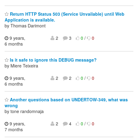
Return HTTP Status 503 (Service Unvailable) until Web
Application is available.
by Thomas Darimont
9 years,
2
3
0
/
0
6 months
Is it safe to ignore this DEBUG message?
by Miere Teixeira
9 years,
2
2
0
/
0
6 months
Another questions based on UNDERTOW-349, what was
wrong
by tone randomnaja
9 years,
2
4
0
/
0
7 months