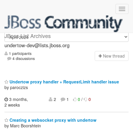
undertow-dev
JBoss List Archives
undertow-dev@lists.jboss.org
1 participants
N
ew thread
4 discussions
Undertow proxy handler + RequestLimit handler issue
by paroczizs
3 months,
2
1
0
/
0
2 weeks
Creating a websocket proxy with undertow
by Marc Boorshtein