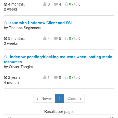
4 months,
3
4
0
/
0
2 weeks
Issue with Undertow Client and SSL
by Thomas Segismont
5 months,
4
5
0
/
0
2 weeks
Undertow pending/blocking requests when loading static
resources
by Olivier Tonglet
2 years,
1
0
0
/
0
4 months
← Newer
1
Older →
Results per page: