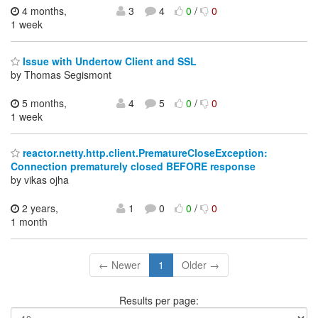
4 months,
3
4
0
/
0
1 week
Issue with Undertow Client and SSL
by Thomas Segismont
5 months,
4
5
0
/
0
1 week
reactor.netty.http.client.PrematureCloseException:
Connection prematurely closed BEFORE response
by vikas ojha
2 years,
1
0
0
/
0
1 month
← Newer
1
Older →
Results per page: