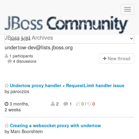
undertow-dev
JBoss List Archives
undertow-dev@lists.jboss.org
1 participants
N
ew thread
4 discussions
Undertow proxy handler + RequestLimit handler issue
by paroczizs
3 months,
2
1
0
/
0
2 weeks
Creating a websocket proxy with undertow
by Marc Boorshtein