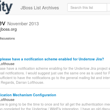
JBoss List Archives
ev
November 2013
jboss.org
iscussions
lease have a notification scheme enabled for Undertow Jira?
Lofthouse
se have a notification scheme enabling for the Undertow Jira project 
ail notifications. I would suggest just use the same one as is used for
ufficient to have the notifications go to the general mailing list and inte
. Regards, Darran Lofthouse.
ication Mechanism Configuration
Lofthouse
ow is going to be the time to once and for all get the authentication m
on completed for the Undertow / WildFly integration. I have an old disc