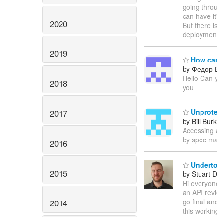
going thro
can have it
2020
But there i
deployment
2019
How can 
by Федор 
Hello Can y
2018
you
Unprotec
2017
by Bill Bur
Accessing 
by spec ma
2016
Underto
2015
by Stuart 
Hi everyone
an API revi
go final an
2014
this workin