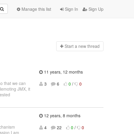
Manage this list
Sign In
Sign Up
Start a n
ew thread
11 years, 12 months
so that we can
3
6
0
/
0
 Remoting JMX, it
rested
12 years, 8 months
echanism
4
22
0
/
0
ussion I am