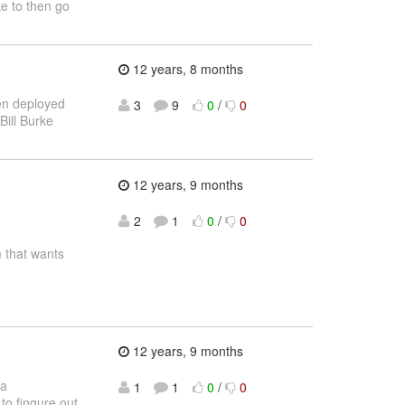
ke to then go
12 years, 8 months
een deployed
3
9
0
/
0
Bill Burke
12 years, 9 months
2
1
0
/
0
 that wants
12 years, 9 months
 a
1
1
0
/
0
to fingure out