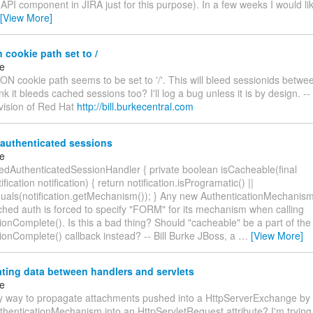
API component in JIRA just for this purpose). In a few weeks I would li
[View More]
 cookie path set to /
ke
N cookie path seems to be set to '/'. This will bleed sessionids betw
nk it bleeds cached sessions too? I'll log a bug unless it is by design. -- 
ivision of Red Hat
http://bill.burkecentral.com
authenticated sessions
ke
edAuthenticatedSessionHandler { private boolean isCacheable(final
fication notification) { return notification.isProgramatic() ||
als(notification.getMechanism()); } Any new AuthenticationMechanism
ched auth is forced to specify "FORM" for its mechanism when calling
ionComplete(). Is this a bad thing? Should "cacheable" be a part of the
ionComplete() callback instead? -- Bill Burke JBoss, a
…
[View More]
ting data between handlers and servlets
ke
ny way to propagate attachments pushed into a HttpServerExchange by
henticationMechanism into an HttpServletRequest attribute? I'm trying 