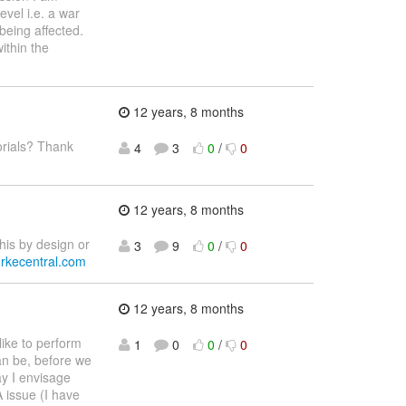
vel i.e. a war
 being affected.
ithin the
12 years, 8 months
orials? Thank
4
3
0
/
0
12 years, 8 months
his by design or
3
9
0
/
0
burkecentral.com
12 years, 8 months
like to perform
1
0
0
/
0
an be, before we
ay I envisage
A issue (I have