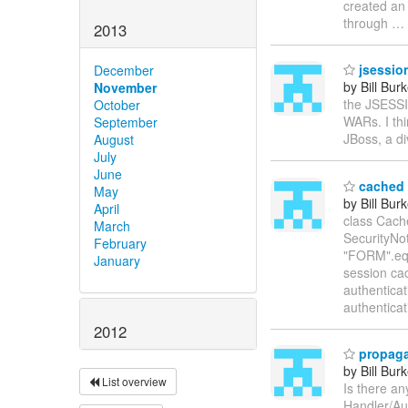
created an 
through
…
2013
jsession
December
by Bill Bur
November
the JSESSIO
October
WARs. I thi
September
JBoss, a d
August
July
June
cached 
May
by Bill Bur
April
class Cach
March
SecurityNoti
February
"FORM".equ
January
session ca
authenticat
authenticat
2012
propaga
by Bill Bur
List overview
Is there a
Handler/Aut