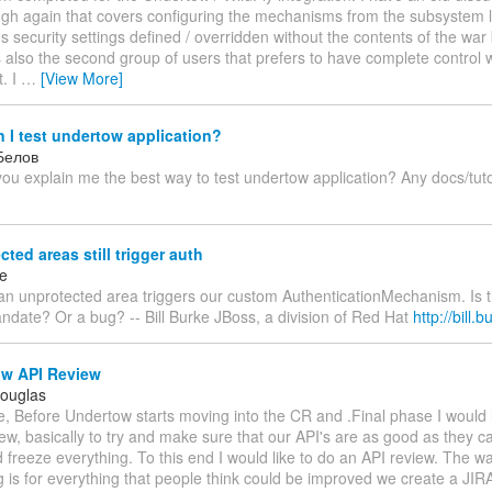
ugh again that covers configuring the mechanisms from the subsystem le
's security settings defined / overridden without the contents of the war
s also the second group of users that prefers to have complete control w
. I
…
[View More]
I test undertow application?
Белов
ou explain me the best way to test undertow application? Any docs/tut
ted areas still trigger auth
ke
an unprotected area triggers our custom AuthenticationMechanism. Is t
ndate? Or a bug? -- Bill Burke JBoss, a division of Red Hat
http://bill.
w API Review
Douglas
, Before Undertow starts moving into the CR and .Final phase I would 
ew, basically to try and make sure that our API's are as good as they c
d freeze everything. To this end I would like to do an API review. The w
g is for everything that people think could be improved we create a JIR