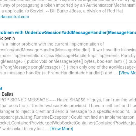
st way of propagating a token imported by an AuthenticationMechanism
o a application's Servlet. -- Bill Burke JBoss, a division of Red Hat
.burkecentral.com
roblem with UndertowSession#addMessageHandler(MessageHand
Golovnin
re is a minor problem with the current implementation of
ssion#addMessageHandler(MessageHandler). If we have the followin
dler implementation: class MessageHandlerImpl implements Part<by
Message> { public void onMessage(byte[] bytes, boolean last) { } publ
(PongMessage pongMessage) { } } then only one of the #onMessage
s a message handler (s. FrameHandler#addHandler() and
…
[View Mo
t
 Ballas
 PGP SIGNED MESSAGE----- Hash: SHA256 Hi guys, I am running wildf
 that uses the jsr for the websockets provided. I have a unit test and I u
nager to inject a client and send a message to a specific endpoint. I 
eption: java.lang.RuntimeException: Could not find an implementation c
ocket.ContainerProvider.getWebSocketContainer(ContainerProvider.jav
.websocket.binary.test.
…
[View More]