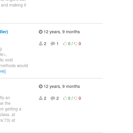
 and making it
ler)
12 years, 9 months
2
1
0
/
0
g
te>,
ic void
-methods would
re]
12 years, 9 months
ly an
2
2
0
/
0
se the
am getting a
lass. at
a:73) at