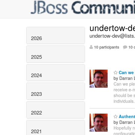
undertow-d
undertow-dev@lists.
2026
10 participants
10 d
2025
Can we p
2024
by Darran 
Can we plea
receive e-m
2023
should be s
individuals
2022
Authent
by Darran 
Hopefully n
2021
configurati