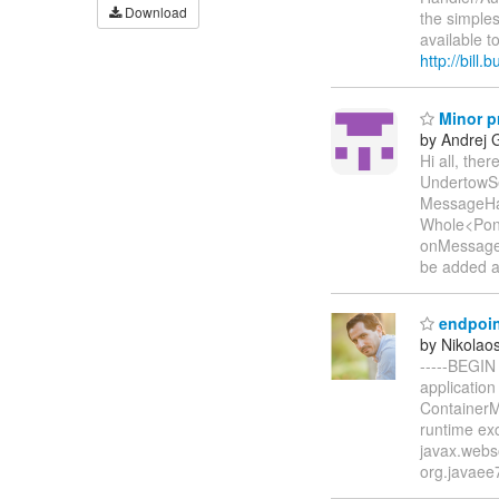
Download
the simple
available t
http://bill
Minor p
by Andrej 
Hi all, the
UndertowSe
MessageHan
Whole<Pong
onMessage
be added a
endpoin
by Nikolaos
-----BEGIN
application
ContainerMa
runtime exc
javax.webs
org.javaee7