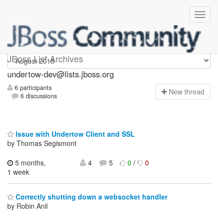
undertow-dev
JBoss List Archives
undertow-dev@lists.jboss.org
6 participants
N
ew thread
6 discussions
Issue with Undertow Client and SSL
by Thomas Segismont
5 months,
4
5
0
/
0
1 week
Correctly shutting down a websocket handler
by Robin Anil