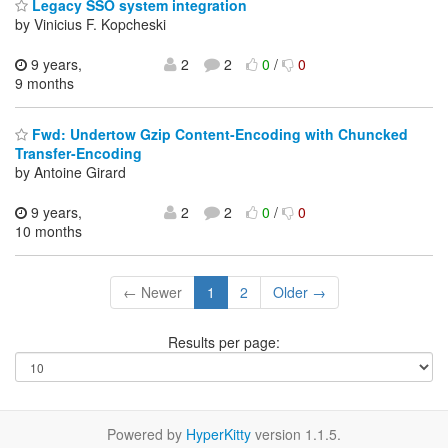
Legacy SSO system integration
by Vinicius F. Kopcheski
9 years,
2
2
0
/
0
9 months
Fwd: Undertow Gzip Content-Encoding with Chuncked
Transfer-Encoding
by Antoine Girard
9 years,
2
2
0
/
0
10 months
← Newer
1
2
Older →
Results per page:
Powered by
HyperKitty
version 1.1.5.