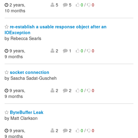
2 years,
5
5
0
/
0
10 months
re-establish a usable response object after an
IOException
by Rebecca Searls
9 years,
2
1
0
/
0
9 months
socket connection
by Sascha Sadat-Guscheh
9 years,
2
2
0
/
0
9 months
ByteBuffer Leak
by Matt Clarkson
9 years,
2
2
0
/
0
9 months