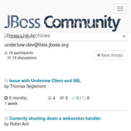
undertow-dev
JBoss List Archives
undertow-dev@lists.jboss.org
15 participants
N
ew thread
13 discussions
Issue with Undertow Client and SSL
by Thomas Segismont
5 months,
4
5
0
/
0
1 week
Correctly shutting down a websocket handler
by Robin Anil