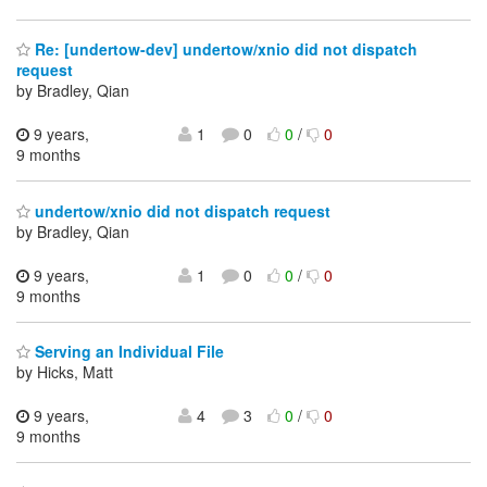
Re: [undertow-dev] undertow/xnio did not dispatch
request
by Bradley, Qian
9 years,
1
0
0
/
0
9 months
undertow/xnio did not dispatch request
by Bradley, Qian
9 years,
1
0
0
/
0
9 months
Serving an Individual File
by Hicks, Matt
9 years,
4
3
0
/
0
9 months