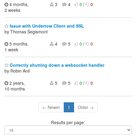
4 months,
3
4
0
/
0
2 weeks
Issue with Undertow Client and SSL
by Thomas Segismont
5 months,
4
5
0
/
0
1 week
Correctly shutting down a websocket handler
by Robin Anil
2 years,
5
5
0
/
0
10 months
← Newer
1
Older →
Results per page: