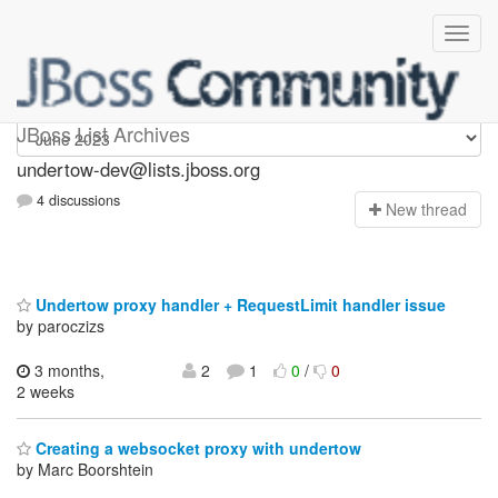
undertow-dev
JBoss List Archives
undertow-dev@lists.jboss.org
4 discussions
N
ew thread
Undertow proxy handler + RequestLimit handler issue
by paroczizs
3 months,
2
1
0
/
0
2 weeks
Creating a websocket proxy with undertow
by Marc Boorshtein