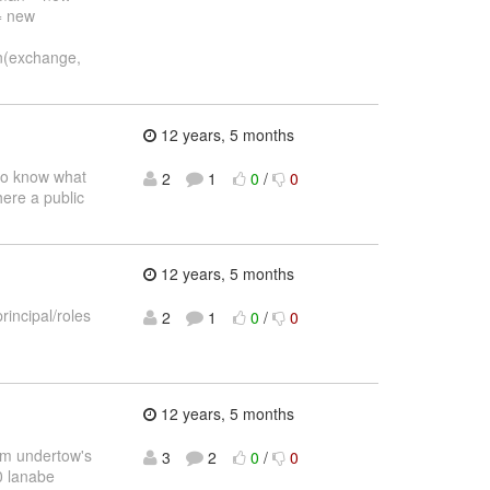
= new
n(exchange,
12 years, 5 months
 to know what
2
1
0
/
0
here a public
12 years, 5 months
incipal/roles
2
1
0
/
0
12 years, 5 months
rom undertow's
3
2
0
/
0
0 lanabe