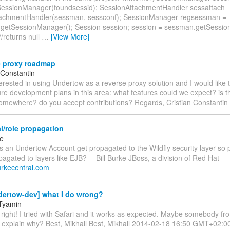
ssionManager(foundsessid); SessionAttachmentHandler sessattach 
tachmentHandler(sessman, sessconf); SessionManager regsessman =
.getSessionManager(); Session session; session = sessman.getSessio
//returns null
…
[View More]
 proxy roadmap
 Constantin
terested in using Undertow as a reverse proxy solution and I would like
ure development plans in this area: what features could we expect? is t
mewhere? do you accept contributions? Regards, Cristian Constantin
l/role propagation
ke
an Undertow Account get propagated to the Wildfly security layer so pr
agated to layers like EJB? -- Bill Burke JBoss, a division of Red Hat
.burkecentral.com
dertow-dev] what I do wrong?
 Tyamin
 right! I tried with Safari and it works as expected. Maybe somebody f
 explain why? Best, Mikhail Best, Mikhail 2014-02-18 16:50 GMT+02:0