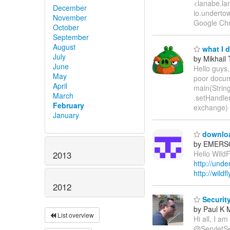
<lanabe.lan
December
io.underto
November
Google Chr
October
September
August
what I 
July
by Mikhail
June
Hello guys,
May
poor docume
April
main(String
March
.setHandle
February
exchange) 
January
downloa
by EMERSO
Hello WildF
2013
http://unde
http://wild
2012
Security
by Paul K 
List overview
Hi all, I a
@ServletSec