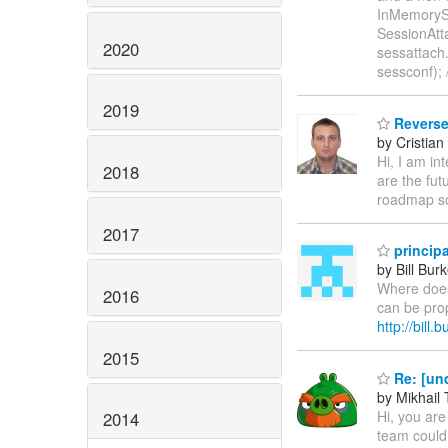
InMemorySe
SessionAt
2020
sessattach
sessconf); 
2019
Reverse
by Cristian
Hi, I am in
2018
are the fut
roadmap so
2017
principa
by Bill Bur
Where does 
2016
can be prop
http://bill
2015
Re: [un
by Mikhail
Hi, you are
2014
team could