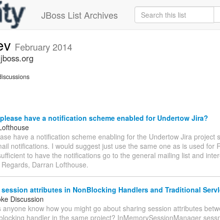
JBoss List Archives
ev
February 2014
jboss.org
iscussions
lease have a notification scheme enabled for Undertow Jira?
Lofthouse
se have a notification scheme enabling for the Undertow Jira project 
ail notifications. I would suggest just use the same one as is used for
ufficient to have the notifications go to the general mailing list and inte
. Regards, Darran Lofthouse.
session attributes in NonBlocking Handlers and Traditional Servl
oke Discussion
s anyone know how you might go about sharing session attributes betw
blocking handler in the same project? InMemorySessionManager ses