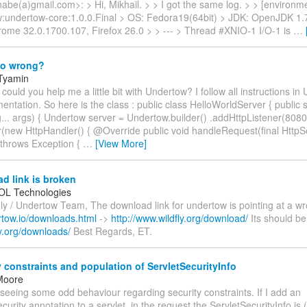
abe(a)gmail.com>: > Hi, Mikhail. > > I got the same log. > > [environm
w:undertow-core:1.0.0.Final > OS: Fedora19(64bit) > JDK: OpenJDK 1.7
ome 32.0.1700.107, Firefox 26.0 > > --- > Thread #XNIO-1 I/O-1 is
…
do wrong?
 Tyamin
 could you help me a little bit with Undertow? I follow all instructions i
ntation. So here is the class : public class HelloWorldServer { public s
... args) { Undertow server = Undertow.builder() .addHttpListener(8080,
r(new HttpHandler() { @Override public void handleRequest(final Htt
throws Exception {
…
[View More]
d link is broken
L Technologies
ly / Undertow Team, The download link for undertow is pointing at a wr
rtow.io/downloads.html
->
http://www.wildfly.org/download/
Its should be
fly.org/downloads/
Best Regards, ET.
 constraints and population of ServletSecurityInfo
Moore
m seeing some odd behaviour regarding security constraints. If I add an
urity annotation to a servlet, in the request the ServletSecurityInfo is (