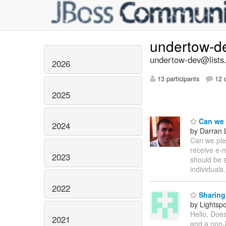
undertow-d
undertow-dev@lists.
2026
13 participants
12 d
2025
Can we p
2024
by Darran 
Can we plea
receive e-m
2023
should be s
individuals
2022
Sharing 
by Lightsp
Hello, Doe
2021
and a non-