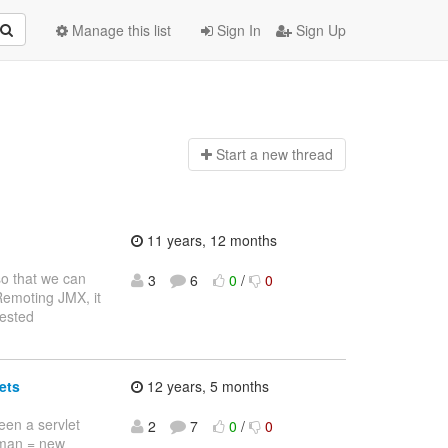
Manage this list
Sign In
Sign Up
Start a n
ew thread
11 years, 12 months
so that we can
3
6
0
/
0
 Remoting JMX, it
rested
ets
12 years, 5 months
een a servlet
2
7
0
/
0
sman = new