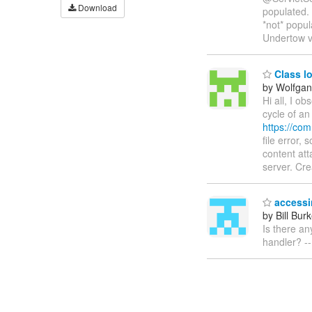
Download
populated. 
*not* popul
Undertow ve
Class l
by Wolfgan
Hi all, I o
cycle of an
https://co
file error,
content att
server. Cr
accessi
by Bill Bur
Is there an
handler? --