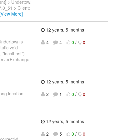
ent] > Undertow:
.0_51 > Client:
[View More]
12 years, 5 months
n Undertown's
4
4
0
/
0
tatic void
 "localhost")
pServerExchange
12 years, 5 months
ong location.
2
1
0
/
0
12 years, 5 months
2
5
0
/
0
correctly)