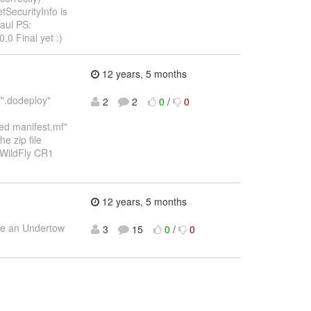
tSecurityInfo is
Paul PS:
.0 Final yet :)
12 years, 5 months
/".dodeploy"
2
2
0
/
0
ked manifest.mf"
he zip file
e WildFly CR1
12 years, 5 months
ide an Undertow
3
15
0
/
0