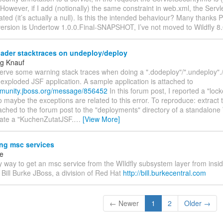
However, if I add (notionally) the same constraint in web.xml, the Servle
ated (it’s actually a null). Is this the intended behaviour? Many thanks 
rsion is Undertow 1.0.0.Final-SNAPSHOT, I’ve not moved to Wildfly 8.0
oader stacktraces on undeploy/deploy
g Knauf
bserve some warning stack traces when doing a ".dodeploy"/".undeploy".
 exploded JSF application. A sample application is attached to
mmunity.jboss.org/message/856452
In this forum post, I reported a "loc
 so maybe the exceptions are related to this error. To reproduce: extract t
ached to the forum post to the "deployments" directory of a standalon
eate a "KuchenZutatJSF.
…
[View More]
ng msc services
ke
y way to get an msc service from the WIldfly subsystem layer from ins
 Bill Burke JBoss, a division of Red Hat
http://bill.burkecentral.com
← Newer
1
2
Older →