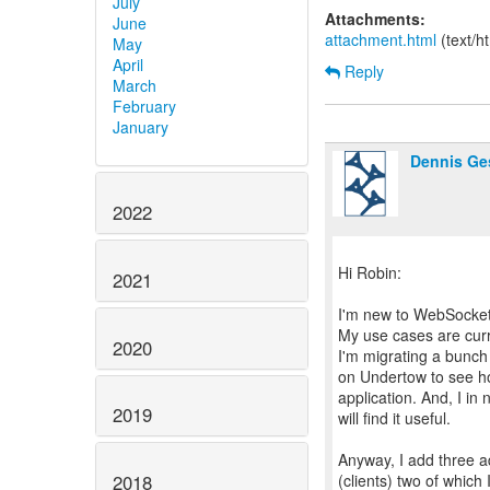
July
Attachments:
June
attachment.html
(text/h
May
April
Reply
March
February
January
Dennis Ge
2022
Hi Robin:
2021
I'm new to WebSockets
My use cases are curr
2020
I'm migrating a bunch
on Undertow to see ho
application. And, I in
2019
will find it useful.
Anyway, I add three 
(clients) two of which 
2018