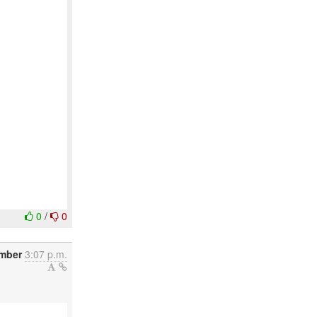
0
/
0
mber
3:07 p.m.