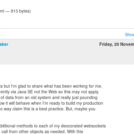
tml — 913 bytes)
Show
sker
Friday, 20 Nove
 but I'm glad to share what has been working for me.
ently via Java SE not the Web so this may not apply.
 of data from an old system and really just pounding
w it will behave when I'm ready to build my production
 no way claim this is a best practice. But, maybe you
additional methods to each of my deocorated websockets
I call from other objects as needed. With this