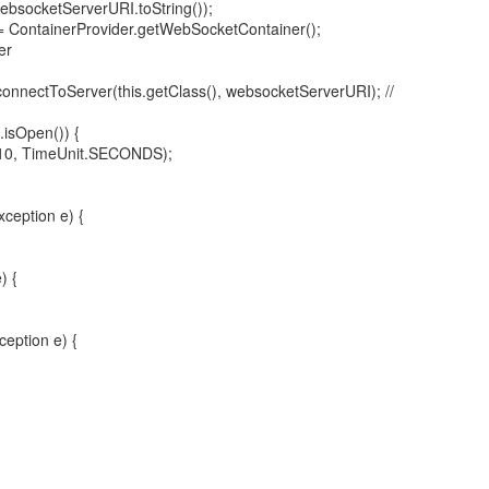
websocketServerURI.toString());
 ContainerProvider.getWebSocketContainer();
er
onnectToServer(this.getClass(), websocketServerURI); //
.isOpen()) {
10, TimeUnit.SECONDS);
ception e) {
) {
ception e) {