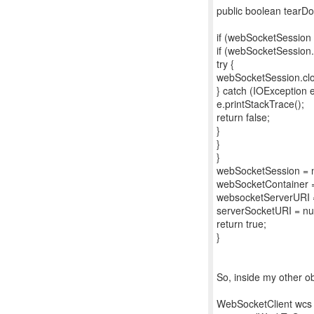
public boolean tearDo
if (webSocketSession !
if (webSocketSession.
try {
webSocketSession.clo
} catch (IOException e
e.printStackTrace();
return false;
}
}
}
webSocketSession = n
webSocketContainer =
websocketServerURI =
serverSocketURI = nul
return true;
}
So, inside my other ob
WebSocketClient wcs 