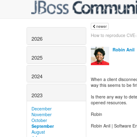
newer
How to reproduce CVE
2026
Robin Anil
2025
2024
When a client disconnect
way this seems to be firi
2023
Is there any way to det
opened resources.
December
Robin
November
October
Robin Anil | Software E
September
August