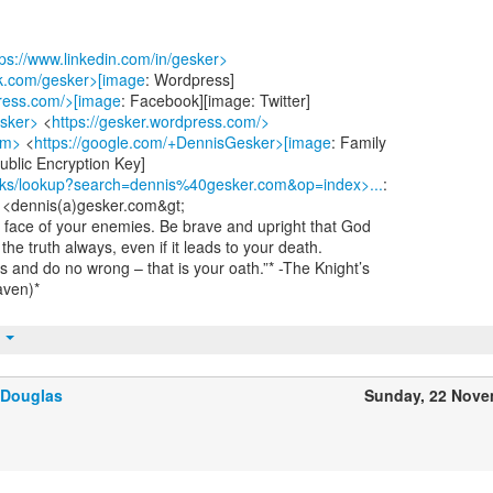
tps://www.linkedin.com/in/gesker>
ok.com/gesker>[image
: Wordpress]
press.com/>[image
: Facebook][image: Twitter]
esker>
<
https://gesker.wordpress.com/>
om>
<
https://google.com/+DennisGesker>[image
: Family
blic Encryption Key]
/pks/lookup?search=dennis%40gesker.com&op=index>...
:
 <dennis(a)gesker.com&gt;
he face of your enemies. Be brave and upright that God
he truth always, even if it leads to your death.
s and do no wrong – that is your oath.”* -The Knight’s
aven)*
t
 Douglas
Sunday, 22 Nove