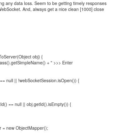
ng any data loss. Seem to be getting timely responses
WebSocket. And, always get a nice clean [1000] close
oServer(Object obj) {
Class().getSimpleName() + " >>> Enter
== null || !webSocketSession.isOpen()) {
etId() == null || obj.getId().isEmpty()) {
 = new ObjectMapper();