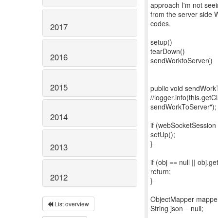
approach I'm not seei
from the server side 
codes.
2017
setup()
tearDown()
2016
sendWorktoServer()
2015
public void sendWorkT
//logger.info(this.get
sendWorkToServer");
2014
if (webSocketSession 
setUp();
}
2013
if (obj == null || obj.g
return;
2012
}
ObjectMapper mapper
List overview
String json = null;