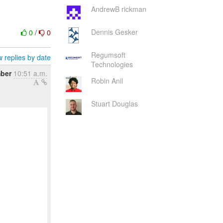
AndrewB rickman
Dennis Gesker
0
/
0
Regumsoft
 replies by date
Technologies
mber
10:51 a.m.
Robin Anil
Stuart Douglas