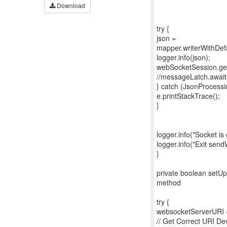
Download
try {
json =
mapper.writerWithDefau
logger.info(json);
webSocketSession.ge
//messageLatch.awai
} catch (JsonProcessi
e.printStackTrace();
}
logger.info("Socket i
logger.info("Exit sen
}
private boolean setUp
method
try {
websocketServerURI =
// Get Correct URI D