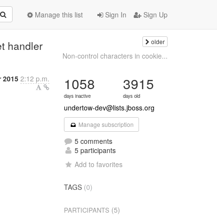
Manage this list
Sign In
Sign Up
older
t handler
Non-control characters in cookie...
r 2015
2:12 p.m.
1058
3915
days inactive
days old
undertow-dev@lists.jboss.org
Manage subscription
5 comments
5 participants
Add to favorites
TAGS
(0)
(5)
PARTICIPANTS