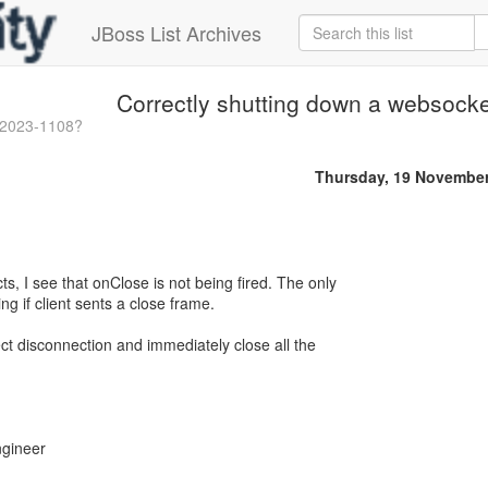
JBoss List Archives
Correctly shutting down a websocke
-2023-1108?
Thursday, 19 Novembe
s, I see that onClose is not being fired. The only
ng if client sents a close frame.
ect disconnection and immediately close all the
ngineer