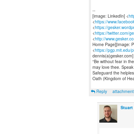
--
[image: LinkedIn] <
ht
<
https://www.facebo
<
https://gesker.word
<
https://twitter.com/g
<
http://www.gesker.c
Home Page][image: Pu
<
https://pgp.mit.edu
dennis(a)gesker.com]
“Be without fear in t
may love thee. Speak t
Safeguard the helples
Oath (Kingdom of He
Reply
attachmen
Stuart