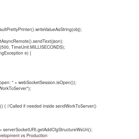
ltPrettyPrinter().writeValueAsString(obj);
tAsyncRemote().sendText(json);
t(500, TimeUnit.MILLISECONDS);
ngException e) {
s open: " + webSocketSession.isOpen());
dWorkToServer");
() { //Called if needed inside sendWorkToServer()
 serverSocketURI.getAddCfgStructureWsUri();
evelopment vs Production