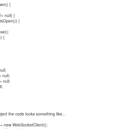
wn() {
= null) {
isOpen()) {
se();
) {
ull;
 null;
 null;
l;
ject the code looks something like...
= new WebSocketClient();