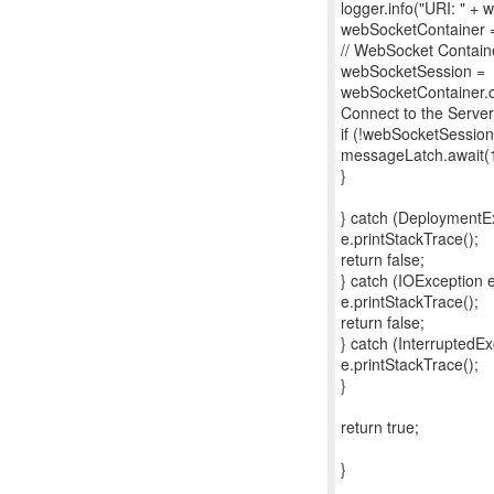
logger.info("URI: " + 
webSocketContainer =
// WebSocket Contain
webSocketSession =
webSocketContainer.c
Connect to the Server
if (!webSocketSession
messageLatch.await(
}
} catch (DeploymentEx
e.printStackTrace();
return false;
} catch (IOException e
e.printStackTrace();
return false;
} catch (InterruptedEx
e.printStackTrace();
}
return true;
}