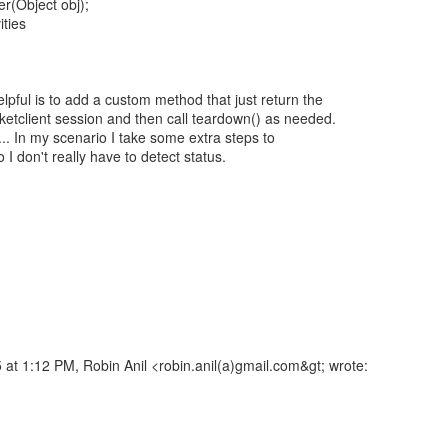
(Object obj);
ities
lpful is to add a custom method that just return the
ketclient session and then call teardown() as needed.
t... In my scenario I take some extra steps to
so I don't really have to detect status.
at 1:12 PM, Robin Anil <robin.anil(a)gmail.com&gt; wrote: