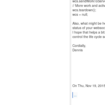
wcs.sendWorkToServer
// More work and activ
wcs.teardown();
wcs = null;
Also, what might be he
status of your websoc
I hope that helps a bi
control the life cycle 
Cordially,
Dennis
On Thu, Nov 19, 2015 
...