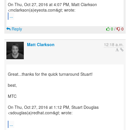
On Thu, Oct 27, 2016 at 4:07 PM, Matt Clarkson
...
Reply
0
/
0
Matt Clarkson
12:18 a.m.
Great...thanks for the quick turnaround Stuart!
best,
MTC
On Thu, Oct 27, 2016 at 1:12 PM, Stuart Douglas
<sdouglas(a)redhat.com&gt; wrote:
...