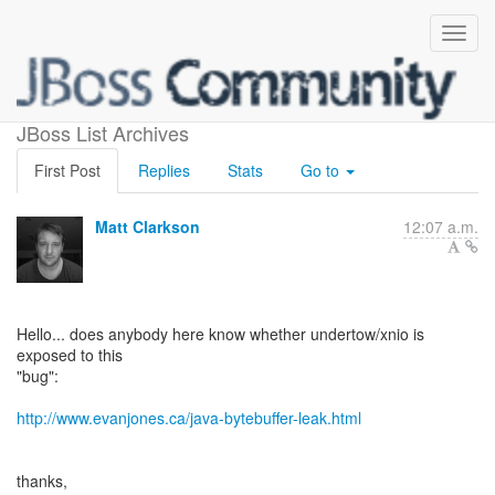
ByteBuffer Leak
JBoss List Archives
First Post
Replies
Stats
Go to
Matt Clarkson
12:07 a.m.
Hello... does anybody here know whether undertow/xnio is
exposed to this
"bug":
http://www.evanjones.ca/java-bytebuffer-leak.html
thanks,