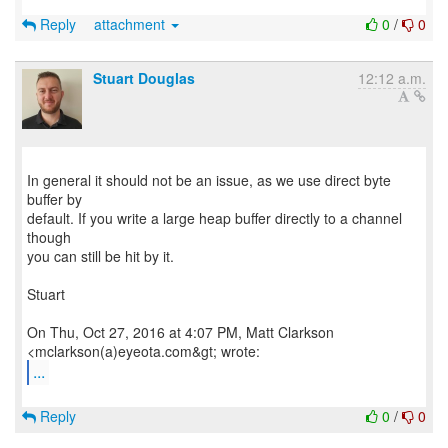
Reply
attachment
0
/
0
Stuart Douglas
12:12 a.m.
In general it should not be an issue, as we use direct byte
buffer by
default. If you write a large heap buffer directly to a channel
though
you can still be hit by it.
Stuart
On Thu, Oct 27, 2016 at 4:07 PM, Matt Clarkson
...
Reply
0
/
0