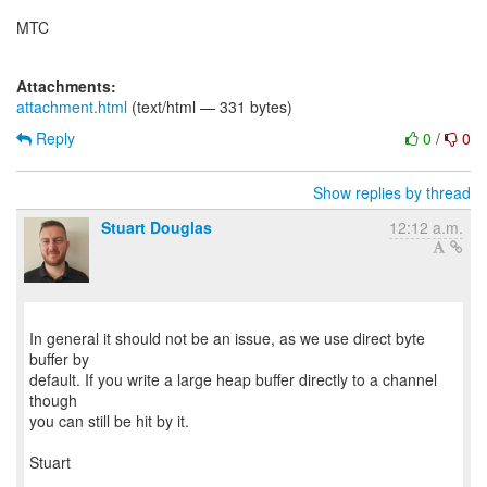
MTC
Attachments:
attachment.html
(text/html — 331 bytes)
Reply
0
/
0
Show replies by thread
Stuart Douglas
12:12 a.m.
In general it should not be an issue, as we use direct byte
buffer by
default. If you write a large heap buffer directly to a channel
though
you can still be hit by it.
Stuart