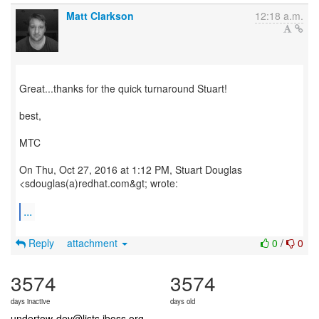
Matt Clarkson
12:18 a.m.
Great...thanks for the quick turnaround Stuart!
best,
MTC
On Thu, Oct 27, 2016 at 1:12 PM, Stuart Douglas
<sdouglas(a)redhat.com&gt; wrote:
...
Reply
attachment
0
/
0
3574
3574
days inactive
days old
undertow-dev@lists.jboss.org