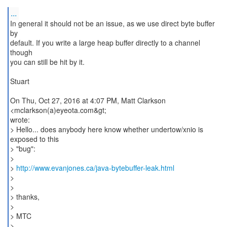
...
In general it should not be an issue, as we use direct byte buffer
by
default. If you write a large heap buffer directly to a channel
though
you can still be hit by it.
Stuart
On Thu, Oct 27, 2016 at 4:07 PM, Matt Clarkson
<mclarkson(a)eyeota.com&gt;
wrote:
> Hello... does anybody here know whether undertow/xnio is
exposed to this
> "bug":
>
>
http://www.evanjones.ca/java-bytebuffer-leak.html
>
>
> thanks,
>
> MTC
>