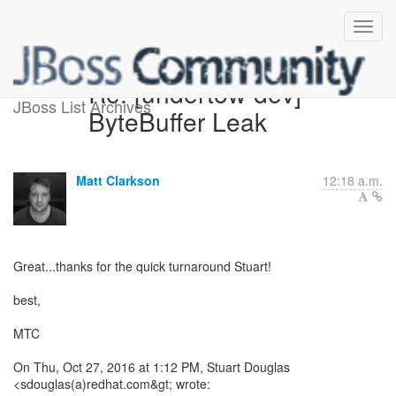
Re: [undertow-dev]
JBoss List Archives
ByteBuffer Leak
Matt Clarkson
12:18 a.m.
Great...thanks for the quick turnaround Stuart!
best,
MTC
On Thu, Oct 27, 2016 at 1:12 PM, Stuart Douglas
<sdouglas(a)redhat.com&gt; wrote: