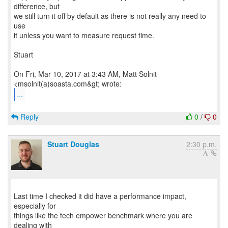
difference, but
we still turn it off by default as there is not really any need to
use
it unless you want to measure request time.
Stuart
On Fri, Mar 10, 2017 at 3:43 AM, Matt Solnit
...
Reply
0
/
0
Stuart Douglas
2:30 p.m.
Last time I checked it did have a performance impact,
especially for
things like the tech empower benchmark where you are
dealing with