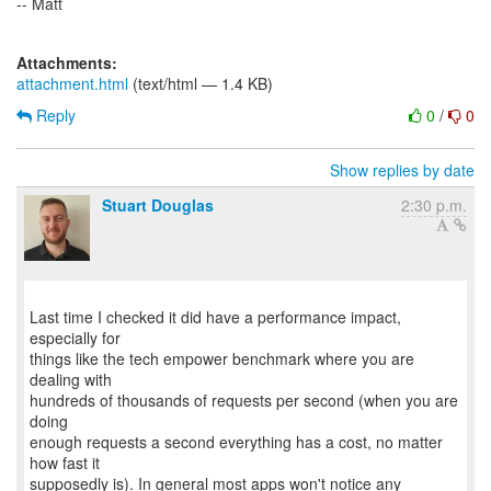
-- Matt
Attachments:
attachment.html
(text/html — 1.4 KB)
Reply
0
/
0
Show replies by date
Stuart Douglas
2:30 p.m.
Last time I checked it did have a performance impact,
especially for
things like the tech empower benchmark where you are
dealing with
hundreds of thousands of requests per second (when you are
doing
enough requests a second everything has a cost, no matter
how fast it
supposedly is). In general most apps won't notice any