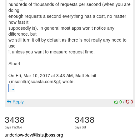
hundreds of thousands of requests per second (when you are
doing
enough requests a second everything has a cost, no matter
how fast it
supposedly is). In general most apps won't notice any
difference, but
we still turn it off by default as there is not really any need to
use
it unless you want to measure request time.
Stuart
On Fri, Mar 10, 2017 at 3:43 AM, Matt Solnit
...
Reply
0
/
0
3438
3438
days inactive
days old
undertow-dev@lists.jboss.org