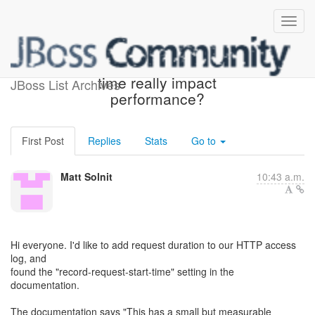
Does record-request-start-
time really impact
JBoss List Archives
performance?
First Post
Replies
Stats
Go to
Matt Solnit
10:43 a.m.
Hi everyone. I'd like to add request duration to our HTTP access
log, and
found the "record-request-start-time" setting in the
documentation.
The documentation says "This has a small but measurable