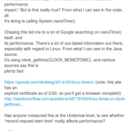
performance
impact." But is that really true? From what I can see in the code,
all
it's doing is calling System.nanoTime().
Chasing this led me to a lot of Google searching on nanoTime()
itself, and
its performance. There's a lot of out-dated information out there,
especially with regard to Linux. From what I can see in the Java
source,
it's using clock_gettime(CLOCK_MONOTONIC), and various
sources say this is
plenty fast:
https://upvoid.com/devblog/2014/05/linux-timers/
(note: this site
has an
http://stackoverflow.com/questions/38779763/linux-times-or-clock-
gettimec...
Has anyone measured this at the Undertow level, to see whether
"record-request-start-time" really affects performance?