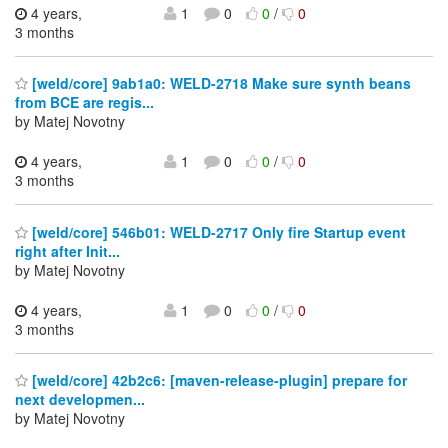
4 years,
1
0
0
/
0
3 months
[weld/core] 9ab1a0: WELD-2718 Make sure synth beans
from BCE are regis...
by Matej Novotny
4 years,
1
0
0
/
0
3 months
[weld/core] 546b01: WELD-2717 Only fire Startup event
right after Init...
by Matej Novotny
4 years,
1
0
0
/
0
3 months
[weld/core] 42b2c6: [maven-release-plugin] prepare for
next developmen...
by Matej Novotny