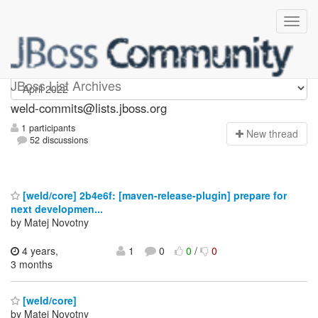
weld-commits
JBoss List Archives
weld-commits@lists.jboss.org
1 participants
N
ew thread
52 discussions
[weld/core] 2b4e6f: [maven-release-plugin] prepare for
next developmen...
by Matej Novotny
4 years,
1
0
0
/
0
3 months
[weld/core]
by Matej Novotny