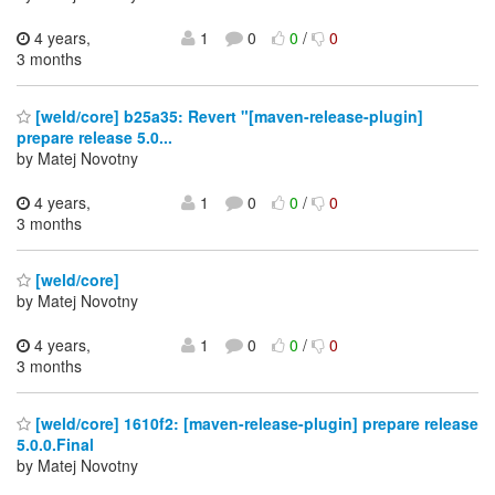
4 years,
1
0
0
/
0
3 months
[weld/core] b25a35: Revert "[maven-release-plugin]
prepare release 5.0...
by Matej Novotny
4 years,
1
0
0
/
0
3 months
[weld/core]
by Matej Novotny
4 years,
1
0
0
/
0
3 months
[weld/core] 1610f2: [maven-release-plugin] prepare release
5.0.0.Final
by Matej Novotny