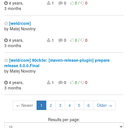
4 years,
1
0
0
/
0
3 months
[weld/core]
by Matej Novotny
4 years,
1
0
0
/
0
3 months
[weld/core] 90cb3e: [maven-release-plugin] prepare
release 5.0.0.Final
by Matej Novotny
4 years,
1
0
0
/
0
3 months
← Newer
1
2
3
4
5
6
Older →
Results per page: