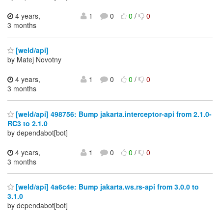
4 years,
1
0
0
/
0
3 months
[weld/api]
by Matej Novotny
4 years,
1
0
0
/
0
3 months
[weld/api] 498756: Bump jakarta.interceptor-api from 2.1.0-
RC3 to 2.1.0
by dependabot[bot]
4 years,
1
0
0
/
0
3 months
[weld/api] 4a6c4e: Bump jakarta.ws.rs-api from 3.0.0 to
3.1.0
by dependabot[bot]