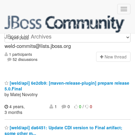
weld-commits
JBoss List Archives
weld-commits@lists.jboss.org
1 participants
N
ew thread
52 discussions
[weld/api] 6e2db9: [maven-release-plugin] prepare release
5.0.Final
by Matej Novotny
4 years,
1
0
0
/
0
3 months
[weld/api] da6451: Update CDI version to Final artifact;
some other m...