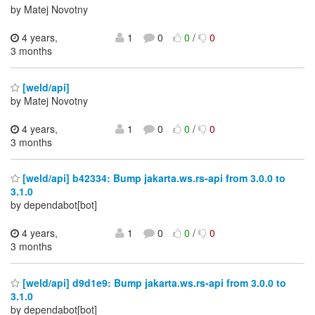
by Matej Novotny
4 years,
1
0
0
/
0
3 months
[weld/api]
by Matej Novotny
4 years,
1
0
0
/
0
3 months
[weld/api] b42334: Bump jakarta.ws.rs-api from 3.0.0 to
3.1.0
by dependabot[bot]
4 years,
1
0
0
/
0
3 months
[weld/api] d9d1e9: Bump jakarta.ws.rs-api from 3.0.0 to
3.1.0
by dependabot[bot]