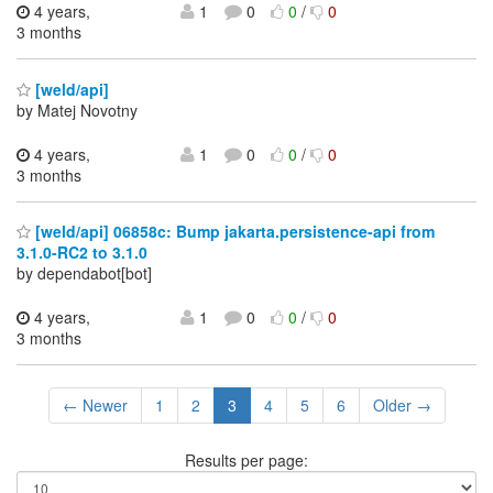
4 years,
1
0
0
/
0
3 months
[weld/api]
by Matej Novotny
4 years,
1
0
0
/
0
3 months
[weld/api] 06858c: Bump jakarta.persistence-api from
3.1.0-RC2 to 3.1.0
by dependabot[bot]
4 years,
1
0
0
/
0
3 months
← Newer
1
2
3
4
5
6
Older →
Results per page: