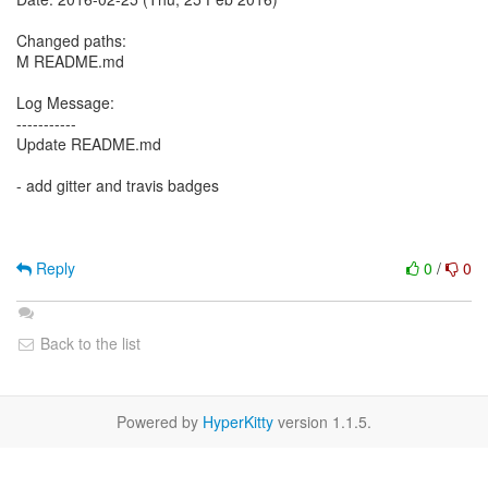
Changed paths:
M README.md
Log Message:
-----------
Update README.md
- add gitter and travis badges
Reply
0
/
0
Back to the list
Powered by
HyperKitty
version 1.1.5.