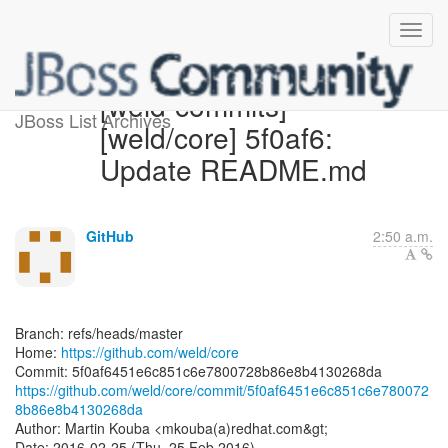
[weld-commits]
JBoss List Archives
[weld/core] 5f0af6:
Update README.md
GitHub
2:50 a.m.
Branch: refs/heads/master
Home:
https://github.com/weld/core
https://github.com/weld/core/commit/5f0af6451e6c851c6e780072
8b86e8b4130268da
Author: Martin Kouba <mkouba(a)redhat.com&gt;
Date: 2016-02-25 (Thu, 25 Feb 2016)