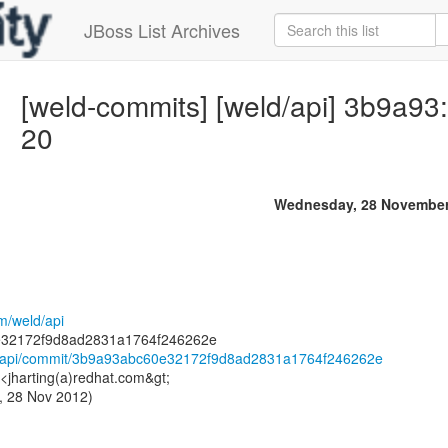
JBoss List Archives
[weld-commits] [weld/api] 3b9a93
20
Wednesday, 28 November
om/weld/api
ld/api/commit/3b9a93abc60e32172f9d8ad2831a1764f246262e
 <jharting(a)redhat.com&gt;
, 28 Nov 2012)