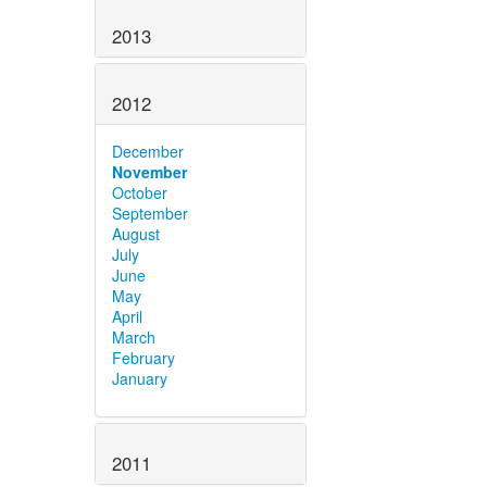
2013
2012
December
November
October
September
August
July
June
May
April
March
February
January
2011