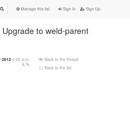
Manage this list
Sign In
Sign Up
: Upgrade to weld-parent
 2012
4:25 a.m.
Back to the thread
Back to the list