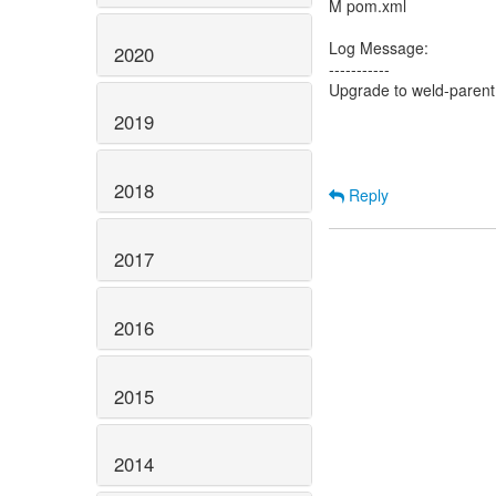
M pom.xml
Log Message:
2020
-----------
Upgrade to weld-parent
2019
2018
Reply
2017
2016
2015
2014