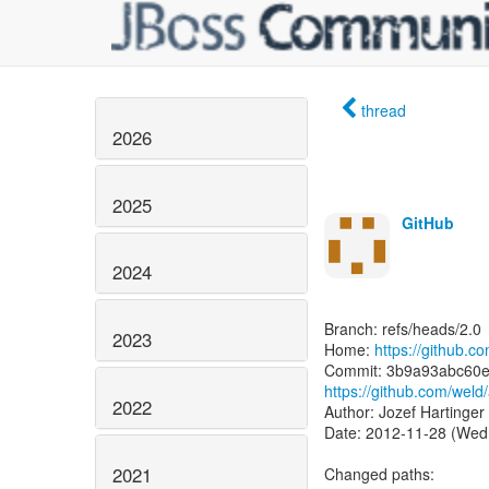
thread
2026
2025
GitHub
2024
Branch: refs/heads/2.0
2023
Home:
https://github.c
https://github.com/we
2022
Author: Jozef Hartinger
Date: 2012-11-28 (Wed
2021
Changed paths: