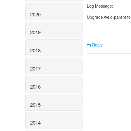
Log Message:
-----------
2020
Upgrade weld-parent to
2019
Reply
2018
2017
2016
2015
2014