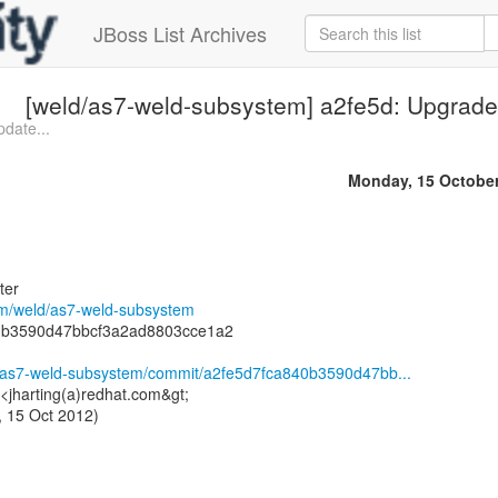
JBoss List Archives
[weld/as7-weld-subsystem] a2fe5d: Upgrade 
pdate...
Monday, 15 Octobe
ter
com/weld/as7-weld-subsystem
0b3590d47bbcf3a2ad8803cce1a2
d/as7-weld-subsystem/commit/a2fe5d7fca840b3590d47bb...
 <jharting(a)redhat.com&gt;
 15 Oct 2012)