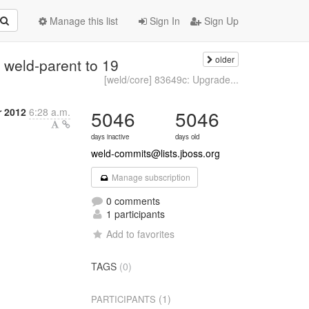
Manage this list
Sign In
Sign Up
older
weld-parent to 19
[weld/core] 83649c: Upgrade...
r 2012
6:28 a.m.
5046
5046
days inactive
days old
weld-commits@lists.jboss.org
Manage subscription
0 comments
1 participants
Add to favorites
TAGS
(0)
(1)
PARTICIPANTS