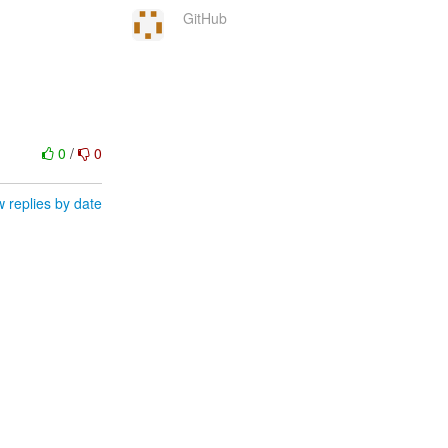
GitHub
0
/
0
 replies by date