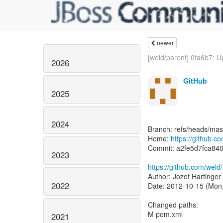
newer
[weld/parent] 0fa6b7: U
2026
GitHub
2025
2024
Branch: refs/heads/mas
Home:
https://github.
Commit: a2fe5d7fca84
2023
https://github.com/wel
Author: Jozef Hartinger
2022
Date: 2012-10-15 (Mon,
Changed paths:
M pom.xml
2021