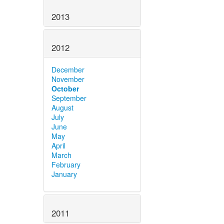
2013
2012
December
November
October
September
August
July
June
May
April
March
February
January
2011