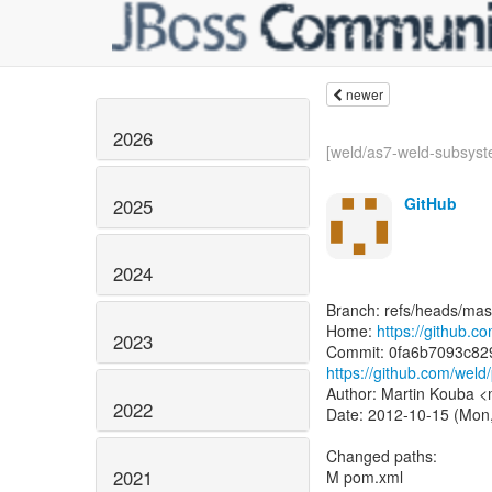
newer
2026
[weld/as7-weld-subsyst
GitHub
2025
2024
Branch: refs/heads/mas
Home:
https://github.c
2023
https://github.com/we
Author: Martin Kouba 
2022
Date: 2012-10-15 (Mon,
Changed paths:
2021
M pom.xml