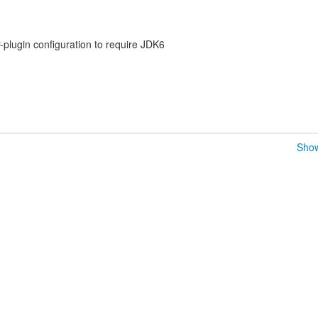
plugin configuration to require JDK6
Show