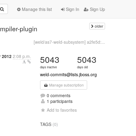
Manage this list
Sign In
Sign Up
older
mpiler-plugin
[weld/as7-weld-subsystem] a2fe5d:...
r 2012
2:08 p.m.
5043
5043
days inactive
days old
weld-commits@lists.jboss.org
Manage subscription
0 comments
1 participants
Add to favorites
TAGS
(0)