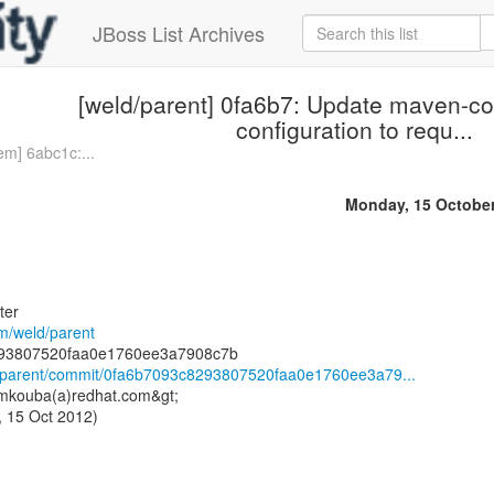
JBoss List Archives
[weld/parent] 0fa6b7: Update maven-co
configuration to requ...
em] 6abc1c:...
Monday, 15 Octobe
ter
om/weld/parent
ld/parent/commit/0fa6b7093c8293807520faa0e1760ee3a79...
<mkouba(a)redhat.com&gt;
 15 Oct 2012)