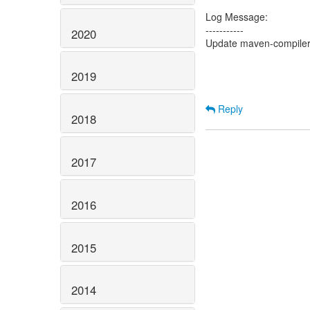
Log Message:
-----------
2020
Update maven-compiler-
2019
Reply
2018
2017
2016
2015
2014