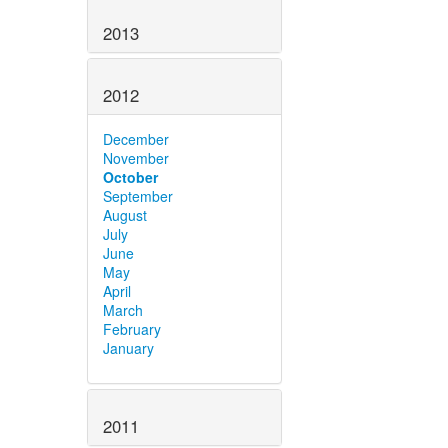
2013
2012
December
November
October
September
August
July
June
May
April
March
February
January
2011