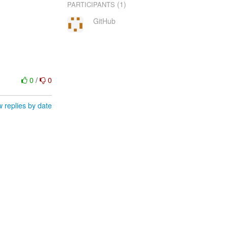
(1)
PARTICIPANTS
GitHub
0
/
0
 replies by date