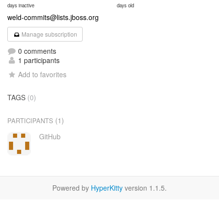
days inactive
days old
weld-commits@lists.jboss.org
Manage subscription
0 comments
1 participants
Add to favorites
TAGS
(0)
(1)
PARTICIPANTS
GitHub
Powered by
HyperKitty
version 1.1.5.