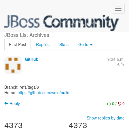
[weld/build]
JBoss List Archives
First Post
Replies
Stats
Go to
GitHub
9:24 a.m.
Branch: refs/tags/6
Home:
https://github.com/weld/build
Reply
0
/
0
Show replies by date
4373
4373