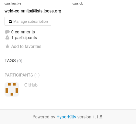
days inactive
days old
weld-commits@lists.jboss.org
Manage subscription
0 comments
1 participants
Add to favorites
TAGS
(0)
(1)
PARTICIPANTS
GitHub
Powered by
HyperKitty
version 1.1.5.