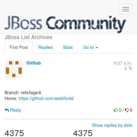
[weld/build]
JBoss List Archives
First Post
Replies
Stats
Go to
GitHub
9:27 a.m.
Branch: refs/tags/6
Home:
https://github.com/weld/build
Reply
0
/
0
Show replies by date
4375
4375