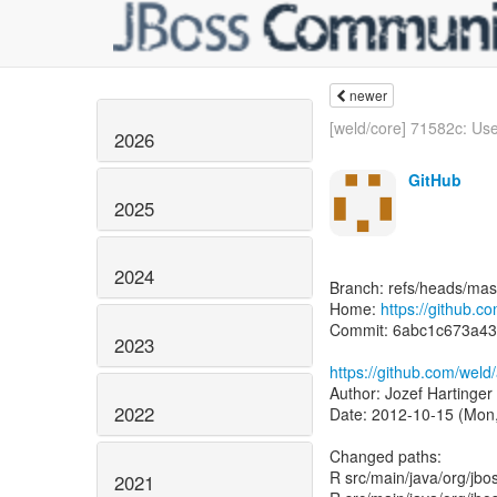
newer
[weld/core] 71582c: Use 
2026
GitHub
2025
2024
Branch: refs/heads/mas
Home:
https://github.
Commit: 6abc1c673a4
2023
https://github.com/we
Author: Jozef Hartinger
2022
Date: 2012-10-15 (Mon,
Changed paths:
R src/main/java/org/jbo
2021