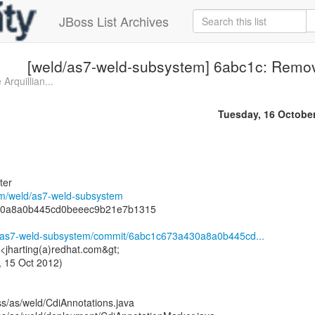
JBoss List Archives
[weld/as7-weld-subsystem] 6abc1c: Remove
Arquillian...
Tuesday, 16 Octobe
ter
com/weld/as7-weld-subsystem
30a8a0b445cd0beeec9b21e7b1315
ld/as7-weld-subsystem/commit/6abc1c673a430a8a0b445cd...
 <jharting(a)redhat.com&gt;
 15 Oct 2012)
ss/as/weld/CdiAnnotations.java