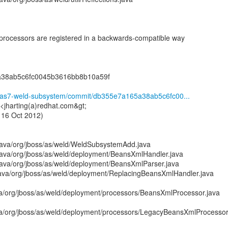
rocessors are registered in a backwards-compatible way
a38ab5c6fc0045b3616bb8b10a59f
ld/as7-weld-subsystem/commit/db355e7a165a38ab5c6fc00...
 <jharting(a)redhat.com&gt;
 16 Oct 2012)
java/org/jboss/as/weld/WeldSubsystemAdd.java
ava/org/jboss/as/weld/deployment/BeansXmlHandler.java
ava/org/jboss/as/weld/deployment/BeansXmlParser.java
ava/org/jboss/as/weld/deployment/ReplacingBeansXmlHandler.java
a/org/jboss/as/weld/deployment/processors/BeansXmlProcessor.java
a/org/jboss/as/weld/deployment/processors/LegacyBeansXmlProcessor