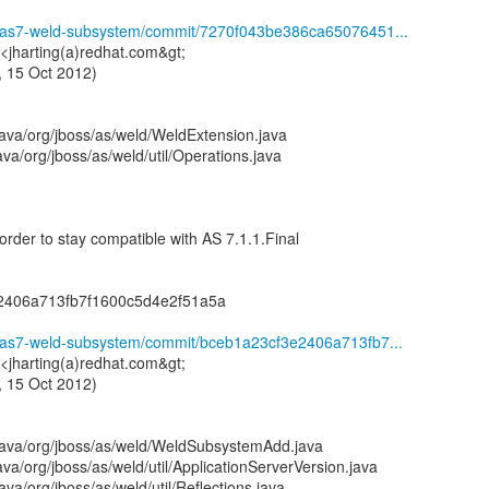
ld/as7-weld-subsystem/commit/7270f043be386ca65076451...
 <jharting(a)redhat.com&gt;
 15 Oct 2012)
ava/org/jboss/as/weld/WeldExtension.java
va/org/jboss/as/weld/util/Operations.java
order to stay compatible with AS 7.1.1.Final
2406a713fb7f1600c5d4e2f51a5a
d/as7-weld-subsystem/commit/bceb1a23cf3e2406a713fb7...
 <jharting(a)redhat.com&gt;
 15 Oct 2012)
java/org/jboss/as/weld/WeldSubsystemAdd.java
va/org/jboss/as/weld/util/ApplicationServerVersion.java
va/org/jboss/as/weld/util/Reflections.java