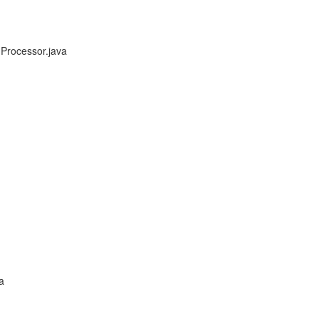
Processor.java
a