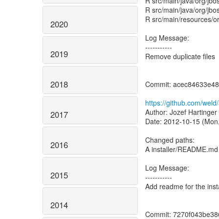
R src/main/java/org/jb
R src/main/java/org/jb
R src/main/resources/or
2020
Log Message:
-----------
2019
Remove duplicate files
2018
Commit: acec84633e48
https://github.com/we
Author: Jozef Hartinger
2017
Date: 2012-10-15 (Mon,
Changed paths:
2016
A installer/README.md
Log Message:
2015
-----------
Add readme for the instal
2014
Commit: 7270f043be38