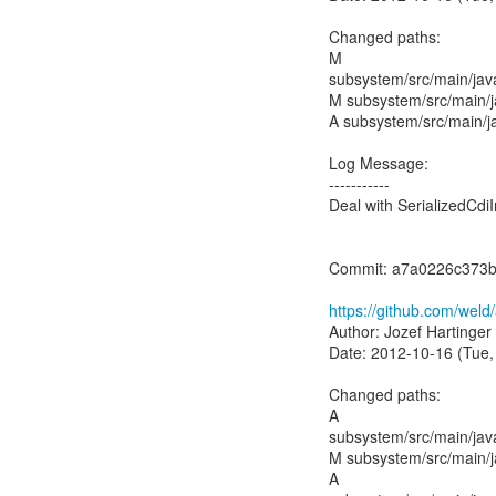
Changed paths:
M
subsystem/src/main/jav
M subsystem/src/main/ja
A subsystem/src/main/jav
Log Message:
-----------
Deal with SerializedCdiI
Commit: a7a0226c373b
https://github.com/we
Author: Jozef Hartinger
Date: 2012-10-16 (Tue,
Changed paths:
A
subsystem/src/main/jav
M subsystem/src/main/ja
A