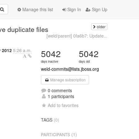
Manage this list
Sign In
Sign Up
older
 duplicate files
[weld/parent] 0fa6b7: Update...
r 2012
5:26 a.m.
5042
5042
days inactive
days old
weld-commits@lists.jboss.org
Manage subscription
0 comments
1 participants
Add to favorites
TAGS
(0)
(1)
PARTICIPANTS