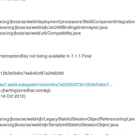
a/org/jboss/as/weld/deployment/processors/WeldComponentIntegration
va/org/jboss/as/weld/ejb/Jsr299BindingsInterceptor.java
a/org/jboss/as/weld/util/Compatibility.java
nterceptorsKey not being available in 7.1.1.Final
12b3ef34bc74e645cf87a2fe629d
ld/as7-weld-subsystem/commit/a7a0226c373b12b3ef34bc7...
 <jharting(a)redhat.com&gt;
 16 Oct 2012)
a/org/jboss/as/weld/ejb/LegacyStatefulSessionObjectReferenceImpl.jav
va/org/jboss/as/weld/ejb/SerializedStatefulSessionObject.java