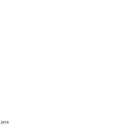
.java