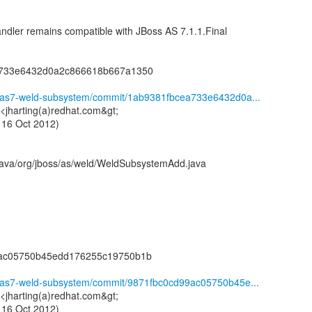
ler remains compatible with JBoss AS 7.1.1.Final
a733e6432d0a2c866618b667a1350
ld/as7-weld-subsystem/commit/1ab9381fbcea733e6432d0a...
 <jharting(a)redhat.com&gt;
 16 Oct 2012)
java/org/jboss/as/weld/WeldSubsystemAdd.java
9ac05750b45edd176255c19750b1b
ld/as7-weld-subsystem/commit/9871fbc0cd99ac05750b45e...
 <jharting(a)redhat.com&gt;
 16 Oct 2012)