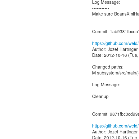
Log Message:
-----------
Make sure BeansXmlHand
Commit: 1ab9381fbce
https://github.com/we
Author: Jozef Hartinger
Date: 2012-10-16 (Tue,
Changed paths:
M subsystem/src/main/
Log Message:
-----------
Cleanup
Commit: 9871fbc0cd9
https://github.com/we
Author: Jozef Hartinger
Date: 2012-10-16 (Tue,