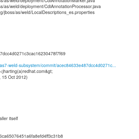
oss/as/weld/deployment/CdiAnnotationMarker.java
oss/as/weld/deployment/CdiAnnotationProcessor.java
g/jboss/as/weld/LocalDescriptions_es.properties
7dcc4d0271c3cac16230478f7f69
ld/as7-weld-subsystem/commit/acec84633e487dcc4d0271c...
 <jharting(a)redhat.com&gt;
 15 Oct 2012)
ler itself
6ca65076451a6fa8efd4ff3c31b8