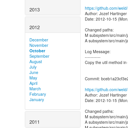
https://github.com/we
2013
Author: Jozef Hartinger
Date: 2012-10-15 (Mon,
2012
Changed paths:
M subsystem/src/main/j
December
A subsystem/src/main/ja
November
October
Log Message:
September
-----------
August
Copy the util method in 
July
June
May
Commit: bceb1a23cf3e
April
March
https://github.com/wel
February
Author: Jozef Hartinger
January
Date: 2012-10-15 (Mon,
Changed paths:
M subsystem/src/main/
2011
A subsystem/src/main/ja
M subsystem/src/main/ja