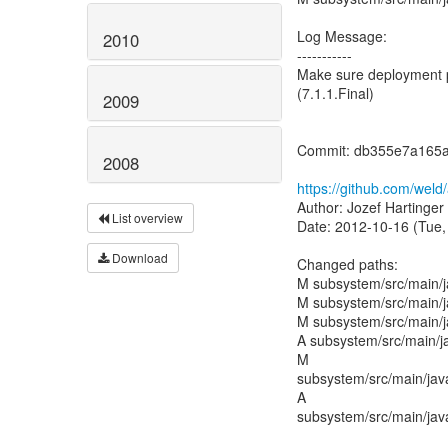
Log Message:
2010
-----------
Make sure deployment p
(7.1.1.Final)
2009
Commit: db355e7a165
2008
https://github.com/we
Author: Jozef Hartinger
List overview
Date: 2012-10-16 (Tue,
Download
Changed paths:
M subsystem/src/main/
M subsystem/src/main/j
M subsystem/src/main/j
A subsystem/src/main/j
M
subsystem/src/main/jav
A
subsystem/src/main/jav