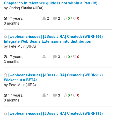
Chapter 15 in reference guide is not within a Part (IV)
by Ondrej Skutka (JIRA)
17 years,
2
2
0
/
0
3 months
[webbeans-issues] [JBoss JIRA] Created: (WBRI-196)
Integrate Web Beans Extensions into distribution
by Pete Muir (JIRA)
17 years,
1
3
0
/
0
3 months
[webbeans-issues] [JBoss JIRA] Created: (WBRI-237)
Wicket 1.0.0.BETA1
by Pete Muir (JIRA)
17 years,
1
3
0
/
0
3 months
[webbeans-issues] [JBoss JIRA] Created: (WBRI-198)