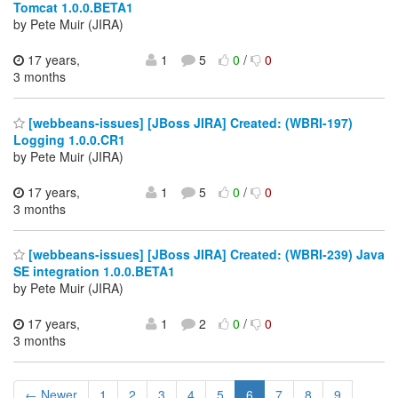
Tomcat 1.0.0.BETA1
by Pete Muir (JIRA)
17 years,
1
5
0
/
0
3 months
[webbeans-issues] [JBoss JIRA] Created: (WBRI-197)
Logging 1.0.0.CR1
by Pete Muir (JIRA)
17 years,
1
5
0
/
0
3 months
[webbeans-issues] [JBoss JIRA] Created: (WBRI-239) Java
SE integration 1.0.0.BETA1
by Pete Muir (JIRA)
17 years,
1
2
0
/
0
3 months
← Newer
1
2
3
4
5
6
7
8
9