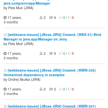
java:comp/env/app/Manager
by Pete Muir (JIRA)
17 years,
2
4
0
/
0
3 months
[webbeans-issues] [JBoss JIRA] Created: (WBX-31) Bind
Manager to java:app/Manager on Jetty
by Pete Muir (JIRA)
17 years,
2
5
0
/
0
3 months
[webbeans-issues] [JBoss JIRA] Created: (WBRI-242)
Unresolved dependency in examples
by Ondrej Skutka (JIRA)
17 years,
2
2
0
/
0
3 months
[webbeans-issues] [JBoss JIRA] Created: (WBRI-241)