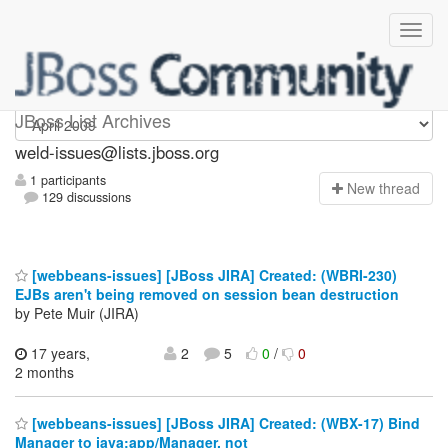
weld-issues
JBoss List Archives
weld-issues@lists.jboss.org
1 participants
N
ew thread
129 discussions
[webbeans-issues] [JBoss JIRA] Created: (WBRI-230)
EJBs aren't being removed on session bean destruction
by Pete Muir (JIRA)
17 years,
2
5
0
/
0
2 months
[webbeans-issues] [JBoss JIRA] Created: (WBX-17) Bind
Manager to java:app/Manager, not