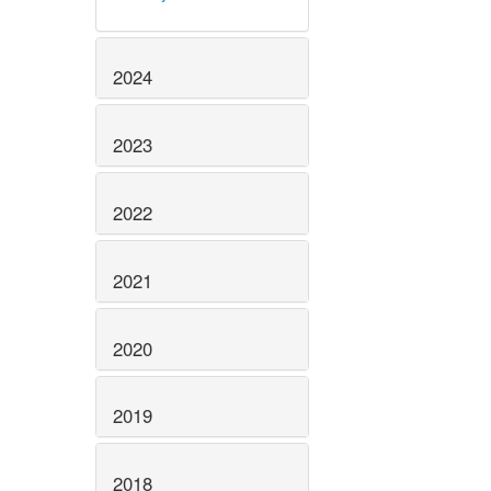
2024
2023
2022
2021
2020
2019
2018