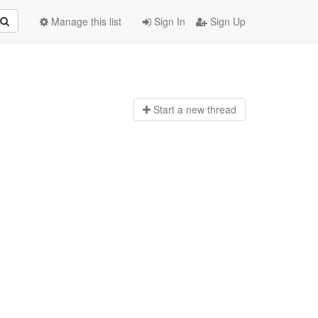
Manage this list
Sign In
Sign Up
Start a n
ew thread