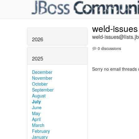
weld-issue
weld-issues@lists.j
2026
0 discussions
2025
Sorry no email threads 
December
November
October
September
August
July
June
May
April
March
February
January