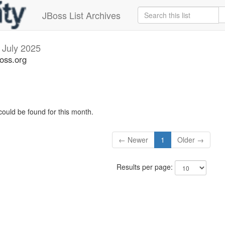
JBoss List Archives
s
July 2025
boss.org
could be found for this month.
← Newer
1
Older →
Results per page: