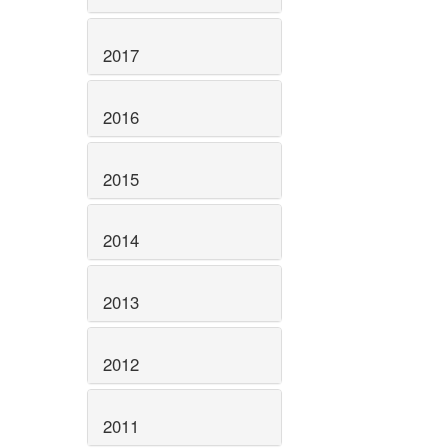
2017
2016
2015
2014
2013
2012
2011