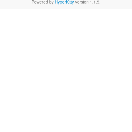
Powered by
HyperKitty
version 1.1.5.