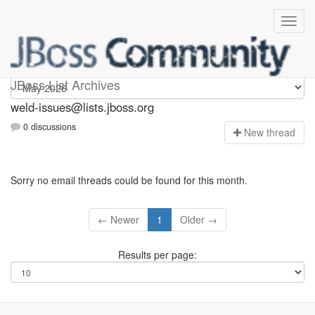
weld-issues
JBoss List Archives
weld-issues@lists.jboss.org
0 discussions
N
ew thread
Sorry no email threads could be found for this month.
← Newer
1
Older →
Results per page: