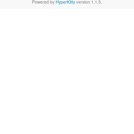
Powered by
HyperKitty
version 1.1.5.