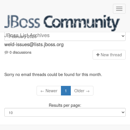
weld-issues
JBoss List Archives
weld-issues@lists.jboss.org
0 discussions
N
ew thread
Sorry no email threads could be found for this month.
← Newer
1
Older →
Results per page: