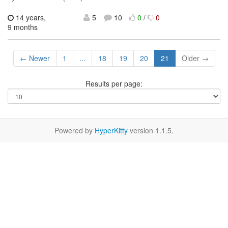
14 years,
5
10
0
/
0
9 months
← Newer
1
...
18
19
20
21
Older →
Results per page:
Powered by
HyperKitty
version 1.1.5.