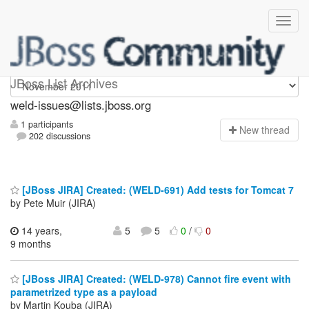
weld-issues
JBoss List Archives
weld-issues@lists.jboss.org
1 participants
N
ew thread
202 discussions
[JBoss JIRA] Created: (WELD-691) Add tests for Tomcat 7
by Pete Muir (JIRA)
14 years,
5
5
0
/
0
9 months
[JBoss JIRA] Created: (WELD-978) Cannot fire event with
parametrized type as a payload
by Martin Kouba (JIRA)