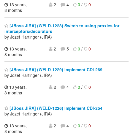
13 years,
2
4
0
/
0
8 months
[JBoss JIRA] (WELD-1228) Switch to using proxies for
interceptors/decorators
by Jozef Hartinger (JIRA)
13 years,
2
5
0
/
0
8 months
[JBoss JIRA] (WELD-1229) Implement CDI-269
by Jozef Hartinger (JIRA)
13 years,
2
4
0
/
0
8 months
[JBoss JIRA] (WELD-1226) Implement CDI-254
by Jozef Hartinger (JIRA)
13 years,
2
4
0
/
0
8 months