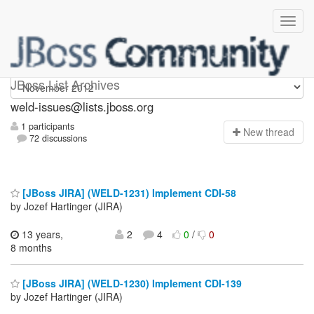
weld-issues
JBoss List Archives
weld-issues@lists.jboss.org
1 participants
N
ew thread
72 discussions
[JBoss JIRA] (WELD-1231) Implement CDI-58
by Jozef Hartinger (JIRA)
13 years,
2
4
0
/
0
8 months
[JBoss JIRA] (WELD-1230) Implement CDI-139
by Jozef Hartinger (JIRA)