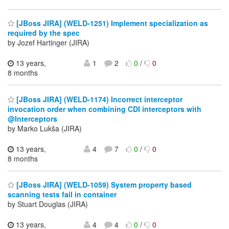
[JBoss JIRA] (WELD-1251) Implement specialization as
required by the spec
by Jozef Hartinger (JIRA)
13 years,
1
2
0
/
0
8 months
[JBoss JIRA] (WELD-1174) Incorrect interceptor
invocation order when combining CDI interceptors with
@Interceptors
by Marko Lukša (JIRA)
13 years,
4
7
0
/
0
8 months
[JBoss JIRA] (WELD-1059) System property based
scanning tests fail in container
by Stuart Douglas (JIRA)
13 years,
4
4
0
/
0