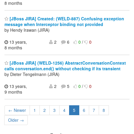
8 months
[JBoss JIRA] Created: (WELD-887) Confusing exception
message when Interceptor binding not provided
by Hendy Irawan (JIRA)
13 years,
2
6
0
/
0
8 months
[JBoss JIRA] (WELD-1256) AbstractConversationContext
calls conversation.end() without checking if its transient
by Dieter Tengelmann (JIRA)
13 years,
2
5
0
/
0
9 months
← Newer
1
2
3
4
5
6
7
8
Older →