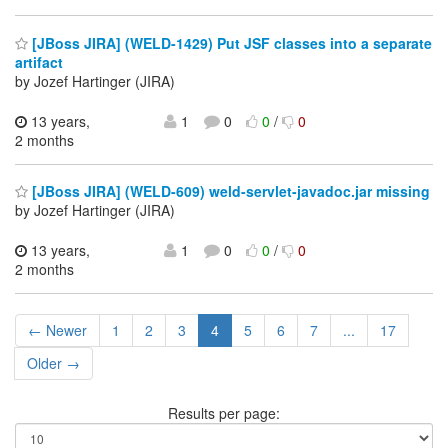
[JBoss JIRA] (WELD-1429) Put JSF classes into a separate
artifact
by Jozef Hartinger (JIRA)
13 years,
1
0
0
/
0
2 months
[JBoss JIRA] (WELD-609) weld-servlet-javadoc.jar missing
by Jozef Hartinger (JIRA)
13 years,
1
0
0
/
0
2 months
← Newer
1
2
3
4
5
6
7
...
17
Older →
Results per page: