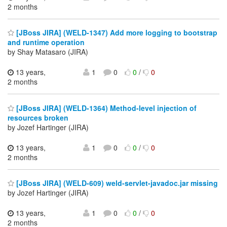
2 months
[JBoss JIRA] (WELD-1347) Add more logging to bootstrap
and runtime operation
by Shay Matasaro (JIRA)
13 years,
1
0
0
/
0
2 months
[JBoss JIRA] (WELD-1364) Method-level injection of
resources broken
by Jozef Hartinger (JIRA)
13 years,
1
0
0
/
0
2 months
[JBoss JIRA] (WELD-609) weld-servlet-javadoc.jar missing
by Jozef Hartinger (JIRA)
13 years,
1
0
0
/
0
2 months