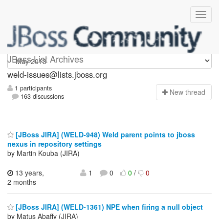
weld-issues
JBoss List Archives
weld-issues@lists.jboss.org
1 participants
N
ew thread
163 discussions
[JBoss JIRA] (WELD-948) Weld parent points to jboss
nexus in repository settings
by Martin Kouba (JIRA)
13 years,
1
0
0
/
0
2 months
[JBoss JIRA] (WELD-1361) NPE when firing a null object
by Matus Abaffy (JIRA)