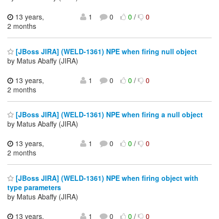
13 years,
1
0
0
/
0
2 months
[JBoss JIRA] (WELD-1361) NPE when firing null object
by Matus Abaffy (JIRA)
13 years,
1
0
0
/
0
2 months
[JBoss JIRA] (WELD-1361) NPE when firing a null object
by Matus Abaffy (JIRA)
13 years,
1
0
0
/
0
2 months
[JBoss JIRA] (WELD-1361) NPE when firing object with
type parameters
by Matus Abaffy (JIRA)
13 years,
1
0
0
/
0