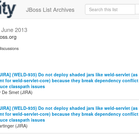
JBoss List Archives
s
June 2013
boss.org
iscussions
IRA] (WELD-935) Do not deploy shaded jars like weld-servlet (as
t for weld-servlet-core) because they break dependency conflict
duce classpath issues
y De Smet (JIRA)
IRA] (WELD-935) Do not deploy shaded jars like weld-servlet (as
t for weld-servlet-core) because they break dependency conflict
duce classpath issues
rtinger (JIRA)