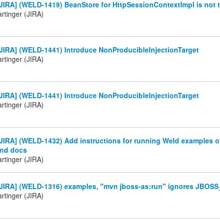
IRA] (WELD-1419) BeanStore for HttpSessionContextImpl is not t
rtinger (JIRA)
JIRA] (WELD-1441) Introduce NonProducibleInjectionTarget
rtinger (JIRA)
JIRA] (WELD-1441) Introduce NonProducibleInjectionTarget
rtinger (JIRA)
IRA] (WELD-1432) Add instructions for running Weld examples o
nd docs
rtinger (JIRA)
JIRA] (WELD-1316) examples, "mvn jboss-as:run" ignores JBO
rtinger (JIRA)