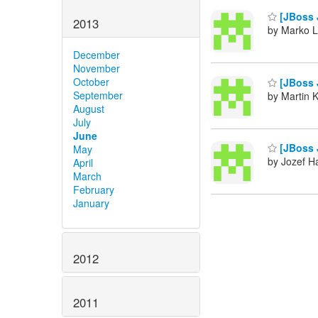
[JBoss 
2013
by Marko L
December
November
October
[JBoss 
September
by Martin 
August
July
June
[JBoss 
May
by Jozef Ha
April
March
February
January
2012
2011