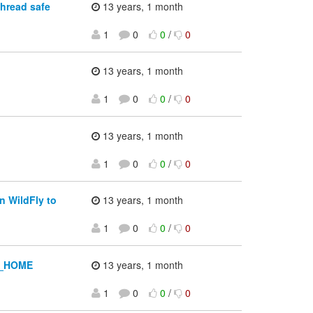
hread safe
13 years, 1 month
1
0
0
/
0
13 years, 1 month
1
0
0
/
0
13 years, 1 month
1
0
0
/
0
n WildFly to
13 years, 1 month
1
0
0
/
0
SS_HOME
13 years, 1 month
1
0
0
/
0