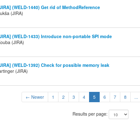
JIRA] (WELD-1440) Get rid of MethodReference
ukša (JIRA)
JIRA] (WELD-1433) Introduce non-portable SPI mode
Kouba (JIRA)
JIRA] (WELD-1392) Check for possible memory leak
rtinger (JIRA)
← Newer
1
2
3
4
5
6
7
8
...
Results per page: