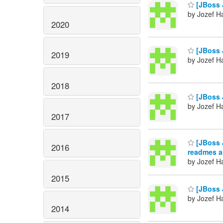
[JBoss J
by Jozef Ha
2020
[JBoss 
2019
by Jozef Ha
2018
[JBoss 
by Jozef Ha
2017
[JBoss J
2016
readmes a
by Jozef Ha
2015
[JBoss 
by Jozef Ha
2014