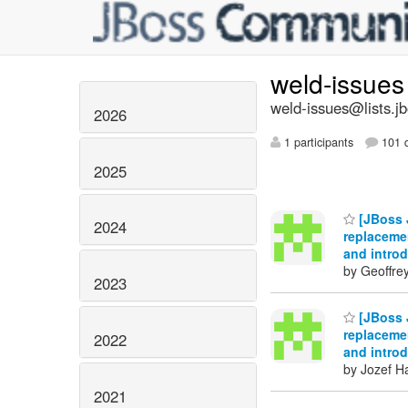
weld-issue
weld-issues@lists.j
2026
1 participants
101 d
2025
[JBoss J
2024
replacemen
and intro
by Geoffre
2023
[JBoss J
replacemen
2022
and intro
by Jozef Ha
2021