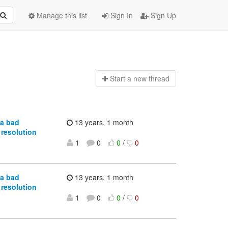
Manage this list
Sign In
Sign Up
Start a n
ew thread
 a bad
13 years, 1 month
 resolution
1
0
0
/
0
 a bad
13 years, 1 month
 resolution
1
0
0
/
0