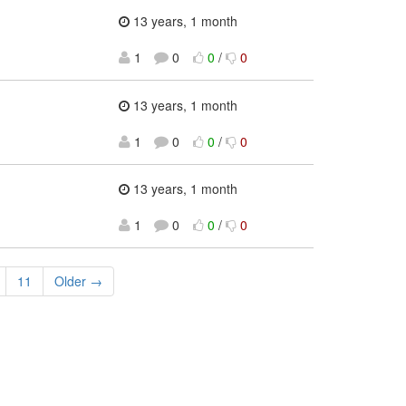
13 years, 1 month
1
0
0
/
0
13 years, 1 month
1
0
0
/
0
13 years, 1 month
1
0
0
/
0
11
Older →