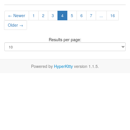
← Newer
1
2
3
4
5
6
7
...
16
Older →
Results per page:
Powered by
HyperKitty
version 1.1.5.