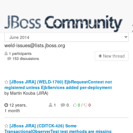
weld-issues
weld-issues@lists.jboss.org
1 participants
N
ew thread
153 discussions
[JBoss JIRA] (WELD-1700) EjbRequestContext not
registered unless EjbServices added per-deployment
by Martin Kouba (JIRA)
12 years,
1
0
0
/
0
1 month
[JBoss JIRA] (CDITCK-426) Some
TransactionalObserverTest test methods are missing