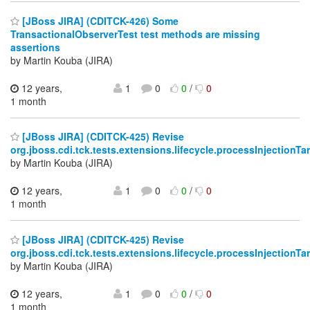
[JBoss JIRA] (CDITCK-426) Some
TransactionalObserverTest test methods are missing
assertions
by Martin Kouba (JIRA)
12 years,
1
0
0
/
0
1 month
[JBoss JIRA] (CDITCK-425) Revise
org.jboss.cdi.tck.tests.extensions.lifecycle.processInjectionT
by Martin Kouba (JIRA)
12 years,
1
0
0
/
0
1 month
[JBoss JIRA] (CDITCK-425) Revise
org.jboss.cdi.tck.tests.extensions.lifecycle.processInjectionT
by Martin Kouba (JIRA)
12 years,
1
0
0
/
0
1 month