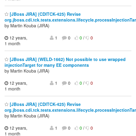
[JBoss JIRA] (CDITCK-425) Revise
org.jboss.cdi.tck.tests.extensions.lifecycle.processInjectionT
by Martin Kouba (JIRA)
12 years,
1
0
0
/
0
1 month
[JBoss JIRA] (WELD-1662) Not possible to use wrapped
injectionTarget for many EE components
by Martin Kouba (JIRA)
12 years,
1
0
0
/
0
1 month
[JBoss JIRA] (CDITCK-425) Revise
org.jboss.cdi.tck.tests.extensions.lifecycle.processInjectionT
by Martin Kouba (JIRA)
12 years,
1
0
0
/
0
1 month