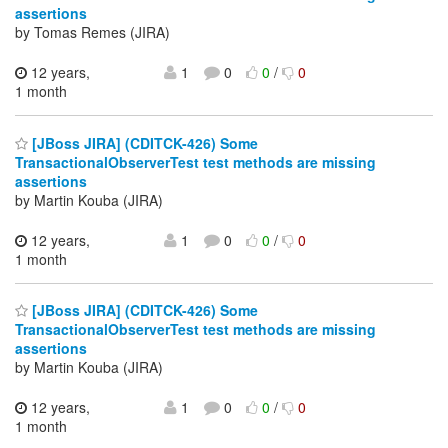
assertions
by Tomas Remes (JIRA)
12 years,
1
0
0
/
0
1 month
[JBoss JIRA] (CDITCK-426) Some
TransactionalObserverTest test methods are missing
assertions
by Martin Kouba (JIRA)
12 years,
1
0
0
/
0
1 month
[JBoss JIRA] (CDITCK-426) Some
TransactionalObserverTest test methods are missing
assertions
by Martin Kouba (JIRA)
12 years,
1
0
0
/
0
1 month