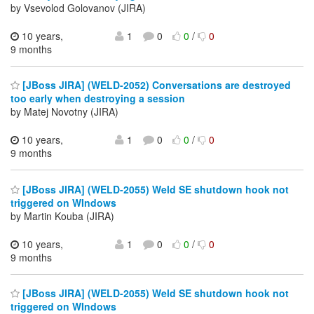
by Vsevolod Golovanov (JIRA)
10 years,
1
0
0
/
0
9 months
[JBoss JIRA] (WELD-2052) Conversations are destroyed
too early when destroying a session
by Matej Novotny (JIRA)
10 years,
1
0
0
/
0
9 months
[JBoss JIRA] (WELD-2055) Weld SE shutdown hook not
triggered on WIndows
by Martin Kouba (JIRA)
10 years,
1
0
0
/
0
9 months
[JBoss JIRA] (WELD-2055) Weld SE shutdown hook not
triggered on WIndows