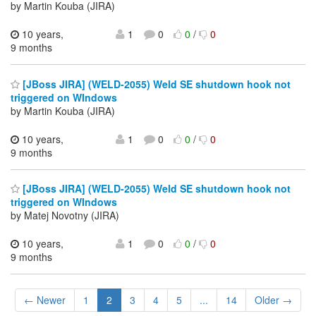
by Martin Kouba (JIRA)
10 years,
1
0
0
/
0
9 months
[JBoss JIRA] (WELD-2055) Weld SE shutdown hook not
triggered on WIndows
by Martin Kouba (JIRA)
10 years,
1
0
0
/
0
9 months
[JBoss JIRA] (WELD-2055) Weld SE shutdown hook not
triggered on WIndows
by Matej Novotny (JIRA)
10 years,
1
0
0
/
0
9 months
← Newer
1
2
3
4
5
...
14
Older →