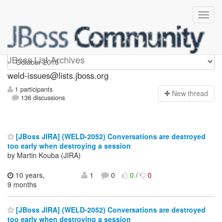
weld-issues
JBoss List Archives
weld-issues@lists.jboss.org
1 participants
N
ew thread
136 discussions
[JBoss JIRA] (WELD-2052) Conversations are destroyed
too early when destroying a session
by Martin Kouba (JIRA)
10 years,
1
0
0
/
0
9 months
[JBoss JIRA] (WELD-2052) Conversations are destroyed
too early when destroying a session