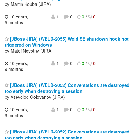
by Martin Kouba (JIRA)
10 years,
1
0
0
/
0
9 months
[JBoss JIRA] (WELD-2055) Weld SE shutdown hook not
triggered on WIndows
by Matej Novotny (JIRA)
10 years,
1
0
0
/
0
9 months
[JBoss JIRA] (WELD-2052) Conversations are destroyed
too early when destroying a session
by Vsevolod Golovanov (JIRA)
10 years,
1
0
0
/
0
9 months
[JBoss JIRA] (WELD-2052) Conversations are destroyed
too early when destroying a session