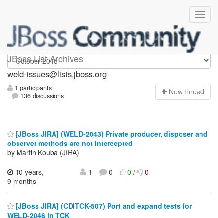
weld-issues
JBoss List Archives
weld-issues@lists.jboss.org
1 participants
N
ew thread
136 discussions
[JBoss JIRA] (WELD-2043) Private producer, disposer and
observer methods are not intercepted
by Martin Kouba (JIRA)
10 years,
1
0
0
/
0
9 months
[JBoss JIRA] (CDITCK-507) Port and expand tests for
WELD-2046 in TCK