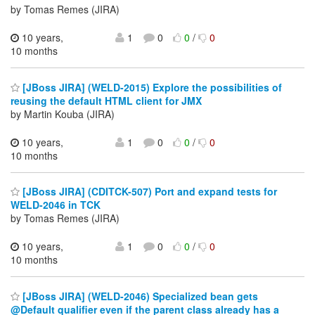
by Tomas Remes (JIRA)
10 years,
1
0
0
/
0
10 months
[JBoss JIRA] (WELD-2015) Explore the possibilities of
reusing the default HTML client for JMX
by Martin Kouba (JIRA)
10 years,
1
0
0
/
0
10 months
[JBoss JIRA] (CDITCK-507) Port and expand tests for
WELD-2046 in TCK
by Tomas Remes (JIRA)
10 years,
1
0
0
/
0
10 months
[JBoss JIRA] (WELD-2046) Specialized bean gets
@Default qualifier even if the parent class already has a