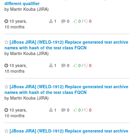
different qualifier
by Martin Kouba (JIRA)
10 years,
1
0
0
/
0
10 months
[JBoss JIRA] (WELD-1912) Replace generated test archive
names with hash of the test class FQCN
by Martin Kouba (JIRA)
10 years,
1
0
0
/
0
10 months
[JBoss JIRA] (WELD-1912) Replace generated test archive
names with hash of the test class FQCN
by Martin Kouba (JIRA)
10 years,
1
0
0
/
0
10 months
[JBoss JIRA] (WELD-1912) Replace generated test archive