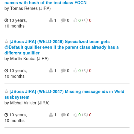
names with hash of the test class FQCN
by Tomas Remes (JIRA)
10 years,
1
0
0
/
0
10 months
[JBoss JIRA] (WELD-2046) Specialized bean gets
@Default qualifier even if the parent class already has a
different qualifier
by Martin Kouba (JIRA)
10 years,
1
0
0
/
0
10 months
[JBoss JIRA] (WELD-2047) Missing message ids in Weld
susbsystem
by Michal Vinkler (JIRA)
10 years,
1
0
0
/
0
10 months