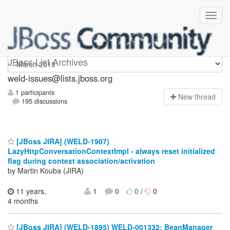
weld-issues
JBoss List Archives
weld-issues@lists.jboss.org
1 participants
N
ew thread
195 discussions
[JBoss JIRA] (WELD-1907)
LazyHttpConversationContextImpl - always reset initialized
flag during context association/activation
by Martin Kouba (JIRA)
11 years,
1
0
0
/
0
4 months
[JBoss JIRA] (WELD-1895) WELD-001332: BeanManager