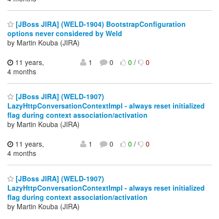
[JBoss JIRA] (WELD-1904) BootstrapConfiguration
options never considered by Weld
by Martin Kouba (JIRA)
11 years,
1
0
0
/
0
4 months
[JBoss JIRA] (WELD-1907)
LazyHttpConversationContextImpl - always reset initialized
flag during context association/activation
by Martin Kouba (JIRA)
11 years,
1
0
0
/
0
4 months
[JBoss JIRA] (WELD-1907)
LazyHttpConversationContextImpl - always reset initialized
flag during context association/activation
by Martin Kouba (JIRA)