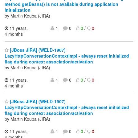
method getBeans() is not available during application
initialization
by Martin Kouba (JIRA)
11 years,
1
0
0
/
0
4 months
[JBoss JIRA] (WELD-1907)
LazyHttpConversationContextImpl - always reset initialized
flag during context association/activation
by Martin Kouba (JIRA)
11 years,
1
0
0
/
0
4 months
[JBoss JIRA] (WELD-1907)
LazyHttpConversationContextImpl - always reset initialized
flag during context association/activation
by Martin Kouba (JIRA)
11 years,
1
0
0
/
0
4 months