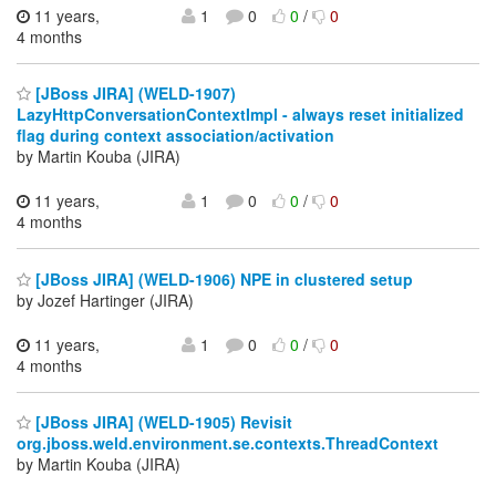
11 years,
1
0
0
/
0
4 months
[JBoss JIRA] (WELD-1907)
LazyHttpConversationContextImpl - always reset initialized
flag during context association/activation
by Martin Kouba (JIRA)
11 years,
1
0
0
/
0
4 months
[JBoss JIRA] (WELD-1906) NPE in clustered setup
by Jozef Hartinger (JIRA)
11 years,
1
0
0
/
0
4 months
[JBoss JIRA] (WELD-1905) Revisit
org.jboss.weld.environment.se.contexts.ThreadContext
by Martin Kouba (JIRA)