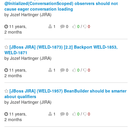
@Initialized(ConversationScoped) observers should not
cause eager conversation loading
by Jozef Hartinger (JIRA)
11 years,
1
0
0
/
0
2 months
[JBoss JIRA] (WELD-1873) [2.2] Backport WELD-1853,
WELD-1871
by Jozef Hartinger (JIRA)
11 years,
1
0
0
/
0
2 months
[JBoss JIRA] (WELD-1957) BeanBuilder should be smarter
about qualifiers
by Jozef Hartinger (JIRA)
11 years,
1
0
0
/
0
2 months