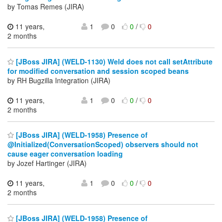
by Tomas Remes (JIRA)
11 years,
1
0
0
/
0
2 months
[JBoss JIRA] (WELD-1130) Weld does not call setAttribute
for modified conversation and session scoped beans
by RH Bugzilla Integration (JIRA)
11 years,
1
0
0
/
0
2 months
[JBoss JIRA] (WELD-1958) Presence of
@Initialized(ConversationScoped) observers should not
cause eager conversation loading
by Jozef Hartinger (JIRA)
11 years,
1
0
0
/
0
2 months
[JBoss JIRA] (WELD-1958) Presence of