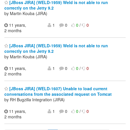
[JBoss JIRA] (WELD-1959) Weld is not able to run
correctly on the Jetty 9.2
by Martin Kouba (JIRA)
11 years,
1
0
0
/
0
2 months
[JBoss JIRA] (WELD-1959) Weld is not able to run
correctly on the Jetty 9.2
by Martin Kouba (JIRA)
11 years,
1
0
0
/
0
2 months
[JBoss JIRA] (WELD-1607) Unable to load current
conversations from the associated request on Tomcat
by RH Bugzilla Integration (JIRA)
11 years,
1
0
0
/
0
2 months