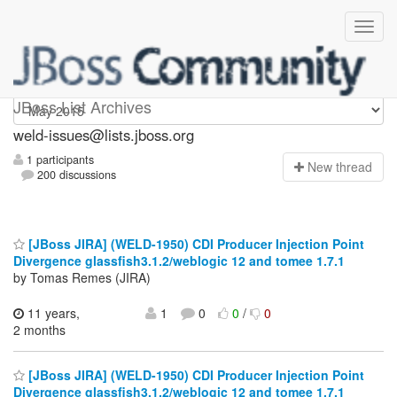
weld-issues
JBoss List Archives
weld-issues@lists.jboss.org
1 participants
N
ew thread
200 discussions
[JBoss JIRA] (WELD-1950) CDI Producer Injection Point
Divergence glassfish3.1.2/weblogic 12 and tomee 1.7.1
by Tomas Remes (JIRA)
11 years,
1
0
0
/
0
2 months
[JBoss JIRA] (WELD-1950) CDI Producer Injection Point
Divergence glassfish3.1.2/weblogic 12 and tomee 1.7.1