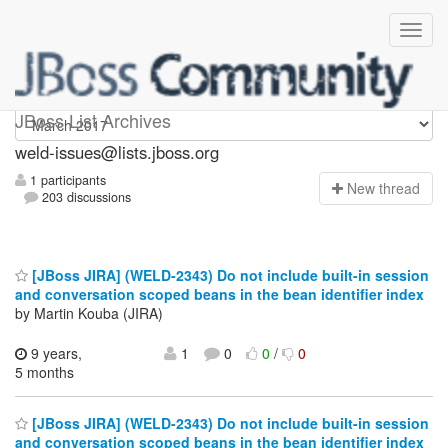
weld-issues
JBoss List Archives
weld-issues@lists.jboss.org
1 participants
N
ew thread
203 discussions
[JBoss JIRA] (WELD-2343) Do not include built-in session
and conversation scoped beans in the bean identifier index
by Martin Kouba (JIRA)
9 years,
1
0
0
/
0
5 months
[JBoss JIRA] (WELD-2343) Do not include built-in session
and conversation scoped beans in the bean identifier index