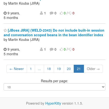
by Martin Kouba (JIRA)
9 years,
1
0
0
/
0
5 months
[JBoss JIRA] (WELD-2343) Do not include built-in session
and conversation scoped beans in the bean identifier index
by Martin Kouba (JIRA)
9 years,
1
0
0
/
0
5 months
← Newer
1
...
18
19
20
21
Older →
Results per page:
Powered by
HyperKitty
version 1.1.5.