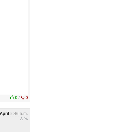
0
/
0
April
8:46 a.m.