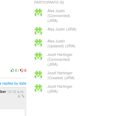
(6)
PARTICIPANTS
Ales Justin
(Commented)
(JIRA)
Ales Justin (JIRA)
Ales Justin
(Updated) (JIRA)
Jozef Hartinger
(Commented)
(JIRA)
0
/
0
Jozef Hartinger
(Created) (JIRA)
 replies by date
Jozef Hartinger
(JIRA)
ober
10:12 a.m.