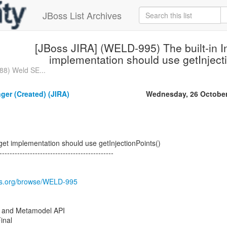
JBoss List Archives
[JBoss JIRA] (WELD-995) The built-in In
implementation should use getInject
88) Weld SE...
nger (Created) (JIRA)
Wednesday, 26 October
rget implementation should use getInjectionPoints()
---------------------------------------------
oss.org/browse/WELD-995
 and Metamodel API
inal