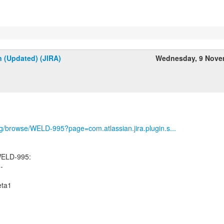
n (Updated) (JIRA)
Wednesday, 9 Nove
org/browse/WELD-995?page=com.atlassian.jira.plugin.s...
WELD-995:
--
eta1