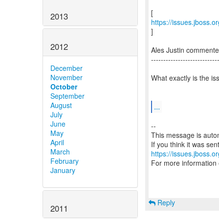
2013
https://issues.jboss.
]
2012
Ales Justin comment
---------------------------
December
November
What exactly is the i
October
September
August
...
July
June
--
May
This message is autom
April
March
https://issues.jboss.o
February
For more information
January
Reply
2011