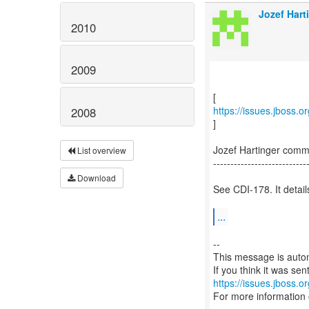
Jozef Hart
2010
2009
https://issues.jboss.
2008
]
Jozef Hartinger com
List overview
---------------------------
Download
See CDI-178. It detai
...
--
This message is autom
https://issues.jboss.o
For more information