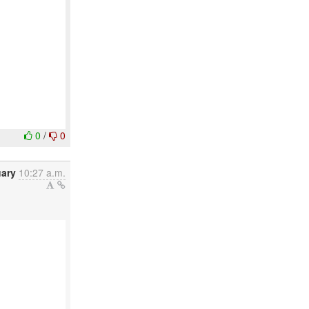
0
/
0
uary
10:27 a.m.