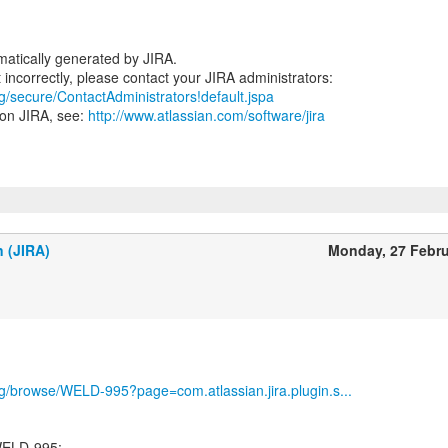
atically generated by JIRA.
rg/secure/ContactAdministrators!default.jspa
 on JIRA, see:
http://www.atlassian.com/software/jira
n (JIRA)
Monday, 27 Febr
org/browse/WELD-995?page=com.atlassian.jira.plugin.s...
WELD-995: