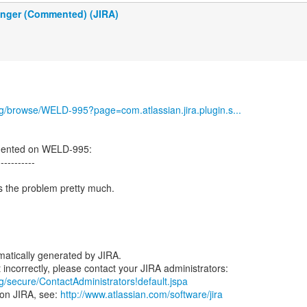
inger (Commented) (JIRA)
org/browse/WELD-995?page=com.atlassian.jira.plugin.s...
mented on WELD-995:
-----------
ls the problem pretty much.
atically generated by JIRA.
rg/secure/ContactAdministrators!default.jspa
 on JIRA, see:
http://www.atlassian.com/software/jira