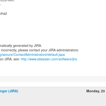
--
lpha2
atically generated by JIRA.
rg/secure/ContactAdministrators!default.jspa
 on JIRA, see:
http://www.atlassian.com/software/jira
inger (JIRA)
Monday, 23 