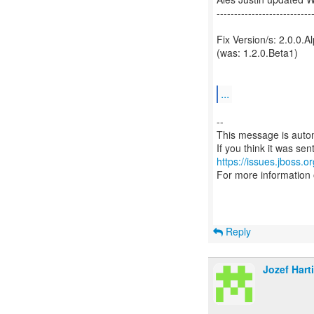
---------------------------
Fix Version/s: 2.0.0.A
(was: 1.2.0.Beta1)
...
--
This message is autom
https://issues.jboss.o
For more information
Reply
Jozef Hart