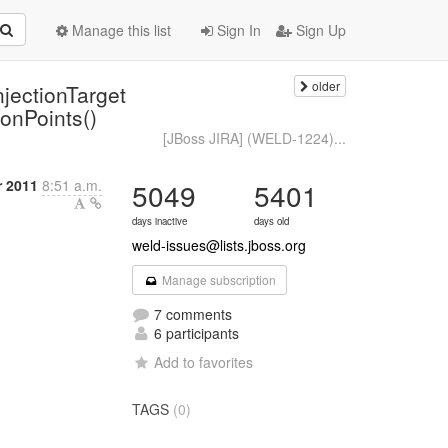
Manage this list
Sign In
Sign Up
older
jectionTarget
ionPoints()
[JBoss JIRA] (WELD-1224)...
 2011
8:51 a.m.
5049
5401
days inactive
days old
weld-issues@lists.jboss.org
Manage subscription
7 comments
6 participants
Add to favorites
TAGS
(0)