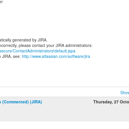
er
.
tically generated by JIRA.
/secure/ContactAdministrators!default.jspa
n JIRA, see:
http://www.atlassian.com/software/jira
Show
n (Commented) (JIRA)
Thursday, 27 Oct