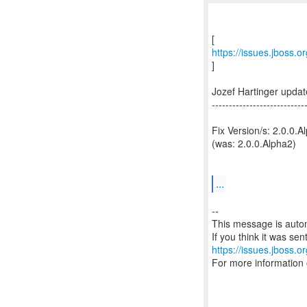
https://issues.jboss.
]
Jozef Hartinger upd
---------------------------
Fix Version/s: 2.0.0.A
(was: 2.0.0.Alpha2)
...
--
This message is autom
https://issues.jboss.o
For more information