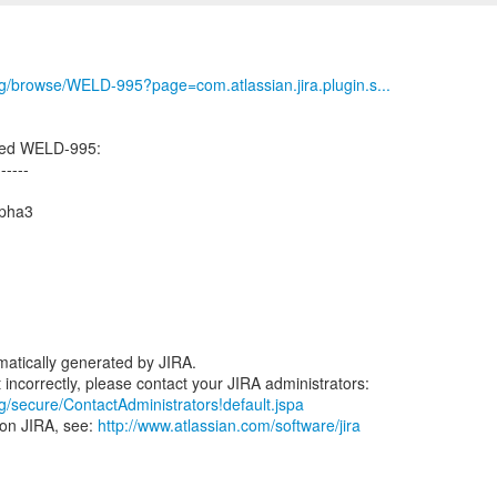
org/browse/WELD-995?page=com.atlassian.jira.plugin.s...
ated WELD-995:
------
lpha3
atically generated by JIRA.
rg/secure/ContactAdministrators!default.jspa
 on JIRA, see:
http://www.atlassian.com/software/jira