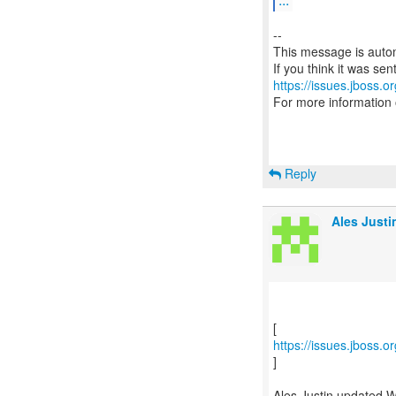
--
This message is autom
https://issues.jboss.o
For more information
Reply
Ales Justi
https://issues.jboss.
]
Ales Justin updated 