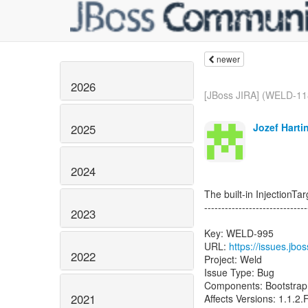
newer
2026
[JBoss JIRA] (WELD-11
Jozef Harti
2025
2024
The built-in InjectionTa
------------------------------
2023
Key: WELD-995
URL:
https://issues.jb
2022
Project: Weld
Issue Type: Bug
Components: Bootstrap
2021
Affects Versions: 1.1.2.F