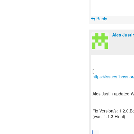
Reply
Ales Justi
https://issues.jboss.
]
Ales Justin updated 
---------------------------
Fix Version/s: 1.2.0.B
(was: 1.1.3.Final)
...