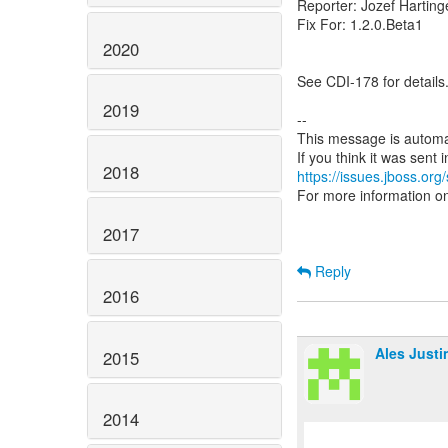
Reporter: Jozef Harting
Fix For: 1.2.0.Beta1
2020
See CDI-178 for details
2019
--
This message is automa
2018
https://issues.jboss.org
For more information o
2017
Reply
2016
Ales Justi
2015
2014