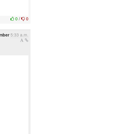
0
/
0
mber
5:33 a.m.