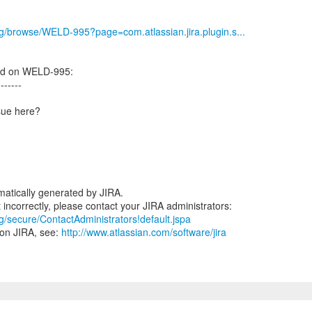
org/browse/WELD-995?page=com.atlassian.jira.plugin.s...
ed on WELD-995:
-------
ssue here?
atically generated by JIRA.
rg/secure/ContactAdministrators!default.jspa
 on JIRA, see:
http://www.atlassian.com/software/jira