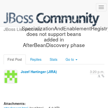
[JBoss JIRA] (WELD-1326)
SpecializationAndEnablementRegistr
JBoss List Archives
does not support beans
added in
AfterBeanDiscovery phase
First Post
Replies
Stats
Go to
Jozef Hartinger (JIRA)
3:20 p.m.
Attachments: