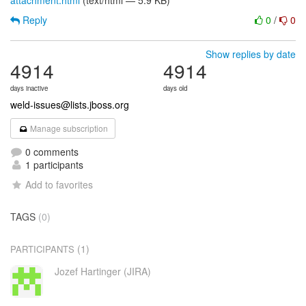
attachment.html
(text/html — 5.9 KB)
Reply
0
/
0
Show replies by date
4914
4914
days inactive
days old
weld-issues@lists.jboss.org
Manage subscription
0 comments
1 participants
Add to favorites
TAGS
(0)
(1)
PARTICIPANTS
Jozef Hartinger (JIRA)